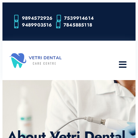
9894572926
7539914614
9489903516
7845885118
About Vetri Dental