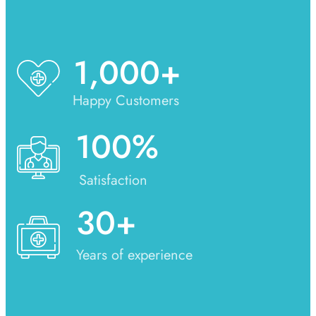
1,000
+
Happy Customers
100
%
Satisfaction
30
+
Years of experience