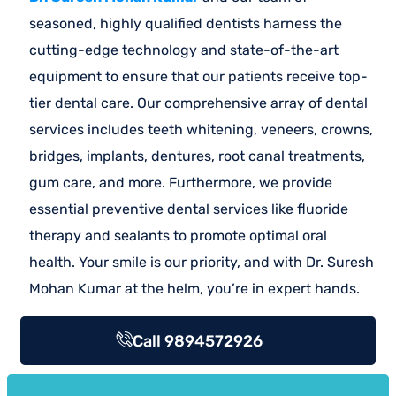
seasoned, highly qualified dentists harness the
cutting-edge technology and state-of-the-art
equipment to ensure that our patients receive top-
tier dental care. Our comprehensive array of dental
services includes teeth whitening, veneers, crowns,
bridges, implants, dentures, root canal treatments,
gum care, and more. Furthermore, we provide
essential preventive dental services like fluoride
therapy and sealants to promote optimal oral
health. Your smile is our priority, and with Dr. Suresh
Mohan Kumar at the helm, you’re in expert hands.
Call 9894572926