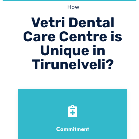
How
Vetri Dental
Care Centre is
Unique in
Tirunelveli?
Commitment