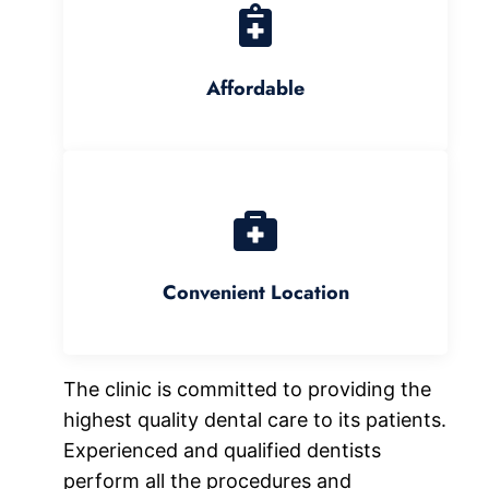
Affordable
Convenient Location
The clinic is committed to providing the
highest quality dental care to its patients.
Experienced and qualified dentists
perform all the procedures and