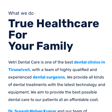
What we do
True Healthcare
For
Your Family
Vetri Dental Care is one of the best
dental clinics in
Tirunelveli
, with a team of highly qualified and
experienced
dental surgeons
. We provide all kinds
of dental treatments with the latest technology and
equipment. We aim to provide the best possible
dental care to our patients at an affordable cost.
Dr. Suresh Mohan Kumar
and our team of