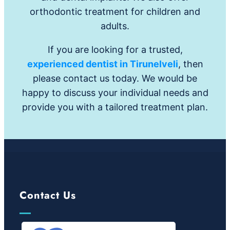
orthodontic treatment for children and
adults.
If you are looking for a trusted,
experienced dentist in Tirunelveli
, then
please contact us today. We would be
happy to discuss your individual needs and
provide you with a tailored treatment plan.
Contact Us