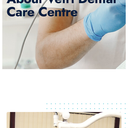
Care Centre