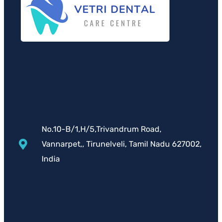
No.10-B/1,H/5,Trivandrum Road,
Vannarpet,, Tirunelveli, Tamil Nadu 627002,
India