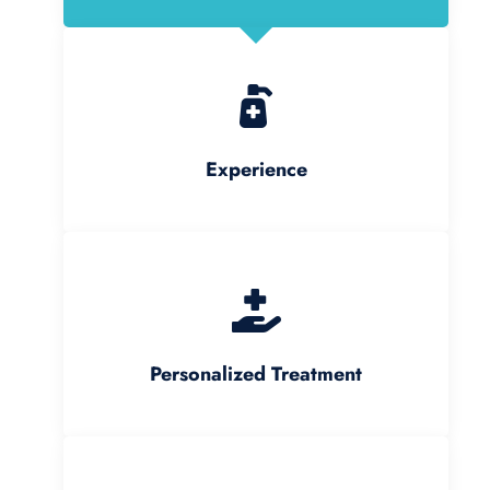
Experience
Personalized Treatment