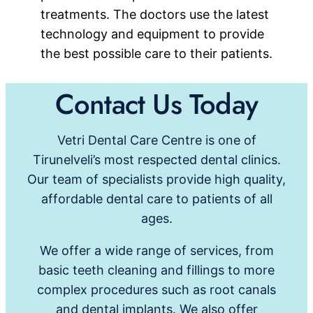
treatments. The doctors use the latest
technology and equipment to provide
the best possible care to their patients.
Contact Us Today
Vetri Dental Care Centre is one of
Tirunelveli’s most respected dental clinics.
Our team of specialists provide high quality,
affordable dental care to patients of all
ages.
We offer a wide range of services, from
basic teeth cleaning and fillings to more
complex procedures such as root canals
and dental implants. We also offer