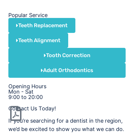
Popular Service
Teeth Replacement
Teeth Alignment
Tooth Correction
Adult Orthodontics
Opening Hours
Mon - Sat
9:00 to 20:00
Contact Us Today!
If you’re searching for a dentist in the region,
we’d be excited to show you what we can do.