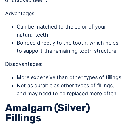
or cracked teeth.
Advantages:
Can be matched to the color of your
natural teeth
Bonded directly to the tooth, which helps
to support the remaining tooth structure
Disadvantages:
More expensive than other types of fillings
Not as durable as other types of fillings,
and may need to be replaced more often
Amalgam (Silver)
Fillings