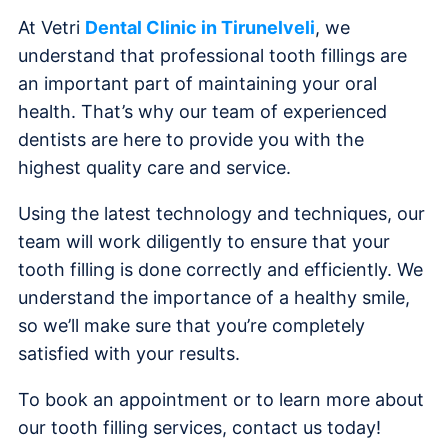
At Vetri
Dental Clinic in Tirunelveli
, we
understand that professional tooth fillings are
an important part of maintaining your oral
health. That’s why our team of experienced
dentists are here to provide you with the
highest quality care and service.
Using the latest technology and techniques, our
team will work diligently to ensure that your
tooth filling is done correctly and efficiently. We
understand the importance of a healthy smile,
so we’ll make sure that you’re completely
satisfied with your results.
To book an appointment or to learn more about
our tooth filling services, contact us today!