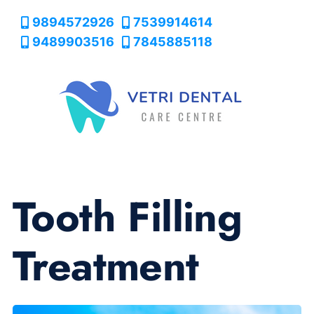
9894572926
7539914614
9489903516
7845885118
Tooth Filling
Treatment