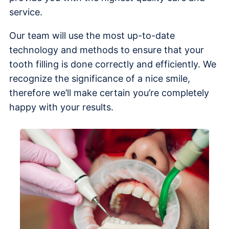
service.
Our team will use the most up-to-date
technology and methods to ensure that your
tooth filling is done correctly and efficiently. We
recognize the significance of a nice smile,
therefore we’ll make certain you’re completely
happy with your results.