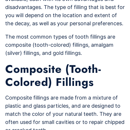
disadvantages. The type of filling that is best for
you will depend on the location and extent of
the decay, as well as your personal preferences.
The most common types of tooth fillings are
composite (tooth-colored) fillings, amalgam
(silver) fillings, and gold fillings.
Composite (Tooth-
Colored) Fillings
Composite fillings are made from a mixture of
plastic and glass particles, and are designed to
match the color of your natural teeth. They are
often used for small cavities or to repair chipped