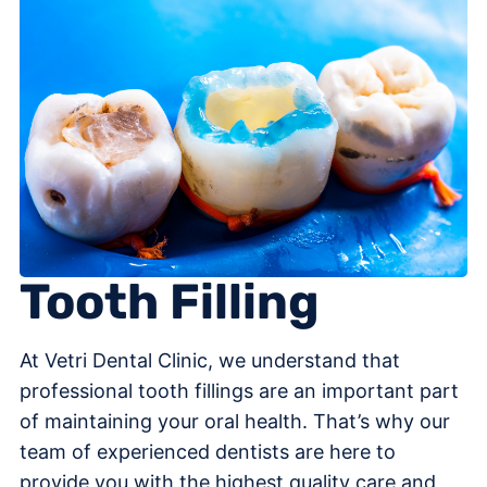
Tooth Filling
At Vetri Dental Clinic, we understand that
professional tooth fillings are an important part
of maintaining your oral health. That’s why our
team of experienced dentists are here to
provide you with the highest quality care and