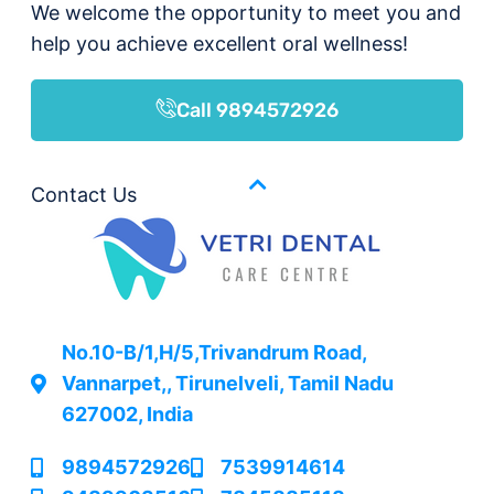
We welcome the opportunity to meet you and
help you achieve excellent oral wellness!
Call 9894572926
Contact Us
No.10-B/1,H/5,Trivandrum Road,
Vannarpet,, Tirunelveli, Tamil Nadu
627002, India
9894572926
7539914614