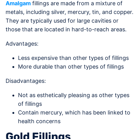
Amalgam
fillings are made from a mixture of
metals, including silver, mercury, tin, and copper.
They are typically used for large cavities or
those that are located in hard-to-reach areas.
Advantages:
Less expensive than other types of fillings
More durable than other types of fillings
Disadvantages:
Not as esthetically pleasing as other types
of fillings
Contain mercury, which has been linked to
health concerns
Gold Fillings