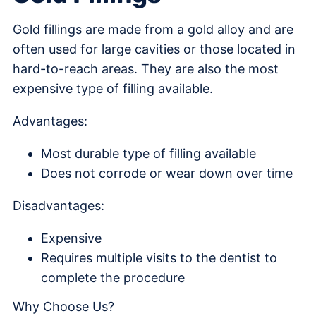
Gold fillings are made from a gold alloy and are
often used for large cavities or those located in
hard-to-reach areas. They are also the most
expensive type of filling available.
Advantages:
Most durable type of filling available
Does not corrode or wear down over time
Disadvantages:
Expensive
Requires multiple visits to the dentist to
complete the procedure
Why Choose Us?