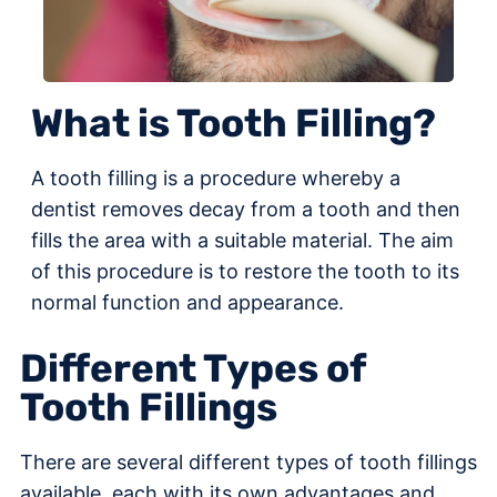
What is Tooth Filling?
A tooth filling is a procedure whereby a
dentist removes decay from a tooth and then
fills the area with a suitable material. The aim
of this procedure is to restore the tooth to its
normal function and appearance.
Different Types of
Tooth Fillings
There are several different types of tooth fillings
available, each with its own advantages and