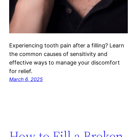
Experiencing tooth pain after a filling? Learn
the common causes of sensitivity and
effective ways to manage your discomfort
for relief.
March 6, 2025
How to Fill a Broken