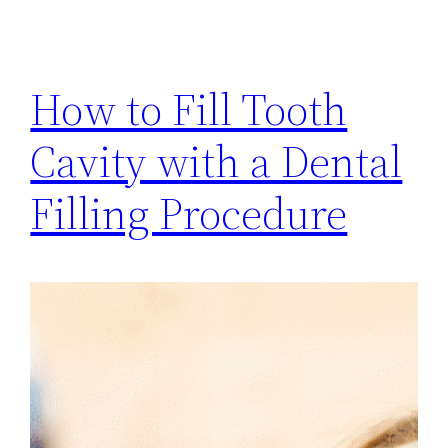
How to Fill Tooth
Cavity with a Dental
Filling Procedure