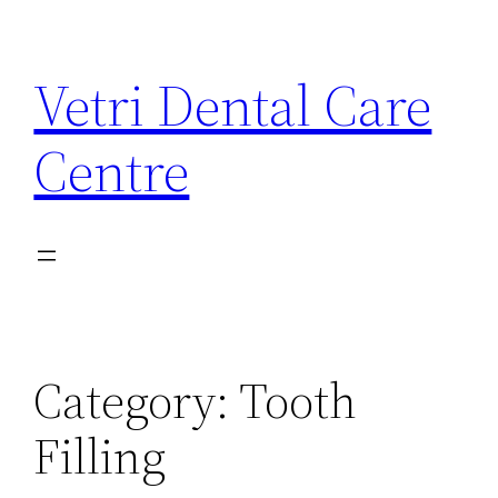
Skip
to
Vetri Dental Care
content
Centre
Category:
Tooth
Filling