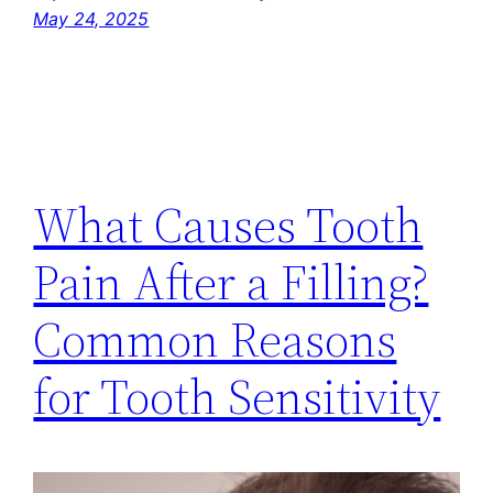
May 24, 2025
What Causes Tooth
Pain After a Filling?
Common Reasons
for Tooth Sensitivity