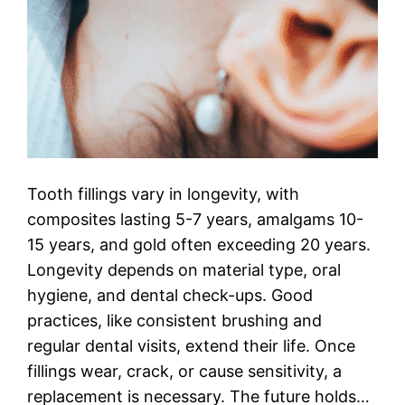
Tooth fillings vary in longevity, with
composites lasting 5-7 years, amalgams 10-
15 years, and gold often exceeding 20 years.
Longevity depends on material type, oral
hygiene, and dental check-ups. Good
practices, like consistent brushing and
regular dental visits, extend their life. Once
fillings wear, crack, or cause sensitivity, a
replacement is necessary. The future holds…