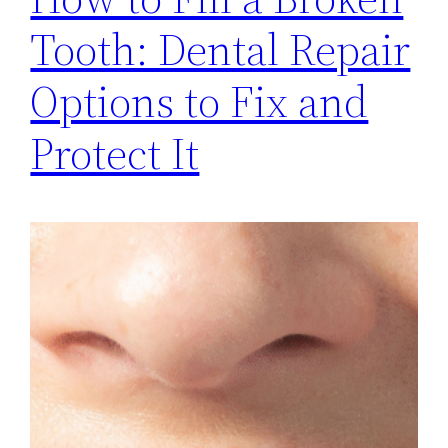
Tooth: Dental Repair
Options to Fix and
Protect It