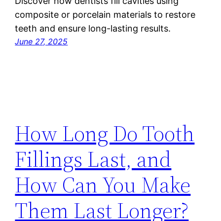
Discover how dentists fill cavities using
composite or porcelain materials to restore
teeth and ensure long-lasting results.
June 27, 2025
How Long Do Tooth
Fillings Last, and
How Can You Make
Them Last Longer?