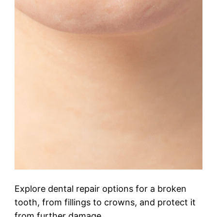
Explore dental repair options for a broken
tooth, from fillings to crowns, and protect it
from further damage.