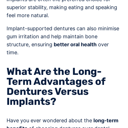
superior stability, making eating and speaking
feel more natural.
Implant-supported dentures can also minimise
gum irritation and help maintain bone
structure, ensuring
better oral health
over
time.
What Are the Long-
Term Advantages of
Dentures Versus
Implants?
Have you ever wondered about the
long-term