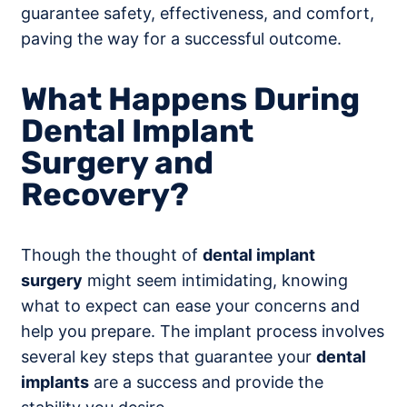
guarantee safety, effectiveness, and comfort,
paving the way for a successful outcome.
What Happens During
Dental Implant
Surgery and
Recovery?
Though the thought of
dental implant
surgery
might seem intimidating, knowing
what to expect can ease your concerns and
help you prepare. The implant process involves
several key steps that guarantee your
dental
implants
are a success and provide the