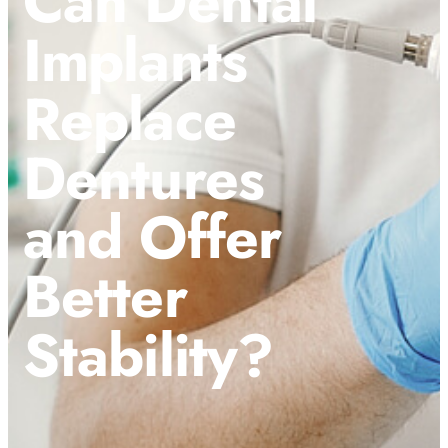
Can Dental
Implants
Replace
Dentures
and Offer
Better
Stability?