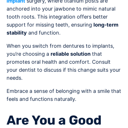
implant
surgery, where titanium posts are
anchored into your jawbone to mimic natural
tooth roots. This integration offers better
support for missing teeth, ensuring
long-term
stability
and function.
When you switch from dentures to implants,
you’re choosing a
reliable solution
that
promotes oral health and comfort. Consult
your dentist to discuss if this change suits your
needs.
Embrace a sense of belonging with a smile that
feels and functions naturally.
Are You a Good