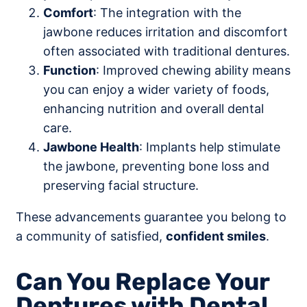
Comfort
: The integration with the
jawbone reduces irritation and discomfort
often associated with traditional dentures.
Function
: Improved chewing ability means
you can enjoy a wider variety of foods,
enhancing nutrition and overall dental
care.
Jawbone Health
: Implants help stimulate
the jawbone, preventing bone loss and
preserving facial structure.
These advancements guarantee you belong to
a community of satisfied,
confident smiles
.
Can You Replace Your
Dentures with Dental