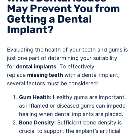
May Prevent You from
Getting a Dental
Implant?
Evaluating the health of your teeth and gums is
just one part of determining your suitability
for
dental implants
. To effectively
replace
missing teeth
with a dental implant,
several factors must be considered:
Gum Health
: Healthy gums are important,
as inflamed or diseased gums can impede
healing when dental implants are placed.
Bone Density
: Sufficient bone density is
crucial to support the implant’s artificial