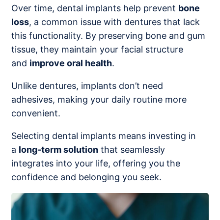
Over time, dental implants help prevent
bone
loss
, a common issue with dentures that lack
this functionality. By preserving bone and gum
tissue, they maintain your facial structure
and
improve oral health
.
Unlike dentures, implants don’t need
adhesives, making your daily routine more
convenient.
Selecting dental implants means investing in
a
long-term solution
that seamlessly
integrates into your life, offering you the
confidence and belonging you seek.