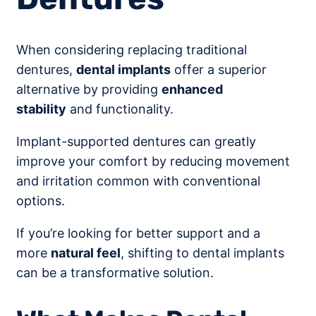
When considering replacing traditional
dentures,
dental implants
offer a superior
alternative by providing
enhanced
stability
and functionality.
Implant-supported dentures can greatly
improve your comfort by reducing movement
and irritation common with conventional
options.
If you’re looking for better support and a
more
natural feel
, shifting to dental implants
can be a transformative solution.