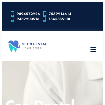
9894572926
7539914614
9489903516
7845885118