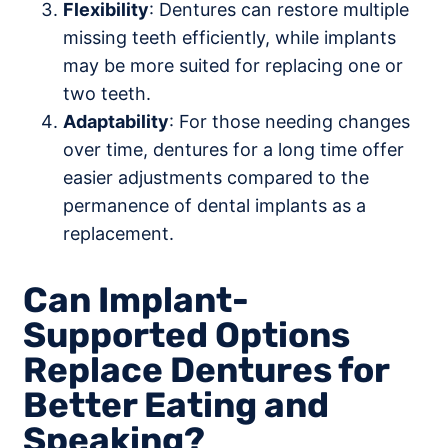
Flexibility
: Dentures can restore multiple
missing teeth efficiently, while implants
may be more suited for replacing one or
two teeth.
Adaptability
: For those needing changes
over time, dentures for a long time offer
easier adjustments compared to the
permanence of dental implants as a
replacement.
Can Implant-
Supported Options
Replace Dentures for
Better Eating and
Speaking?