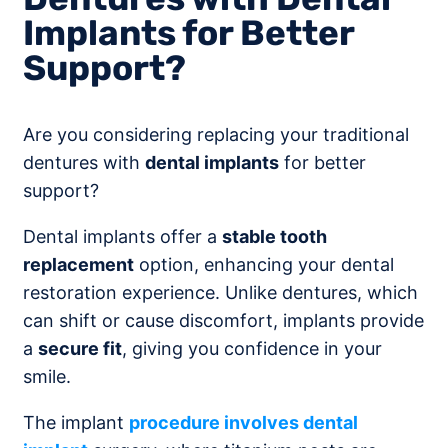
Implants for Better
Support?
Are you considering replacing your traditional
dentures with
dental implants
for better
support?
Dental implants offer a
stable tooth
replacement
option, enhancing your dental
restoration experience. Unlike dentures, which
can shift or cause discomfort, implants provide
a
secure fit
, giving you confidence in your
smile.
The implant
procedure involves dental