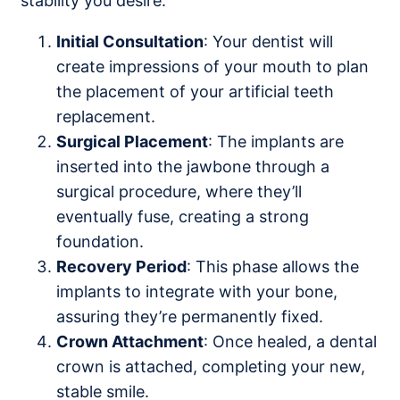
stability you desire.
Initial Consultation
: Your dentist will
create impressions of your mouth to plan
the placement of your artificial teeth
replacement.
Surgical Placement
: The implants are
inserted into the jawbone through a
surgical procedure, where they’ll
eventually fuse, creating a strong
foundation.
Recovery Period
: This phase allows the
implants to integrate with your bone,
assuring they’re permanently fixed.
Crown Attachment
: Once healed, a dental
crown is attached, completing your new,
stable smile.