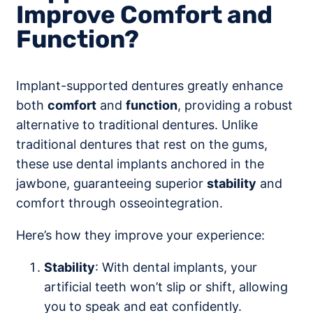
Improve Comfort and
Function?
Implant-supported dentures greatly enhance
both
comfort
and
function
, providing a robust
alternative to traditional dentures. Unlike
traditional dentures that rest on the gums,
these use dental implants anchored in the
jawbone, guaranteeing superior
stability
and
comfort through osseointegration.
Here’s how they improve your experience:
Stability
: With dental implants, your
artificial teeth won’t slip or shift, allowing
you to speak and eat confidently.