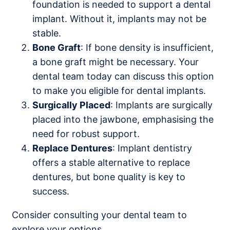
foundation is needed to support a dental
implant. Without it, implants may not be
stable.
Bone Graft
: If bone density is insufficient,
a bone graft might be necessary. Your
dental team today can discuss this option
to make you eligible for dental implants.
Surgically Placed
: Implants are surgically
placed into the jawbone, emphasising the
need for robust support.
Replace Dentures
: Implant dentistry
offers a stable alternative to replace
dentures, but bone quality is key to
success.
Consider consulting your dental team to
explore your options.