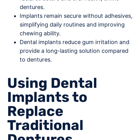
dentures.
Implants remain secure without adhesives,
simplifying daily routines and improving
chewing ability.
Dental implants reduce gum irritation and
provide a long-lasting solution compared
to dentures.
Using Dental
Implants to
Replace
Traditional
Dentures