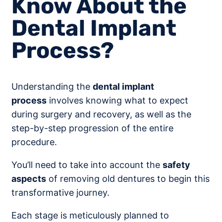
Know About the
Dental Implant
Process?
Understanding the
dental implant
process
involves knowing what to expect
during surgery and recovery, as well as the
step-by-step progression of the entire
procedure.
You’ll need to take into account the
safety
aspects
of removing old dentures to begin this
transformative journey.
Each stage is meticulously planned to