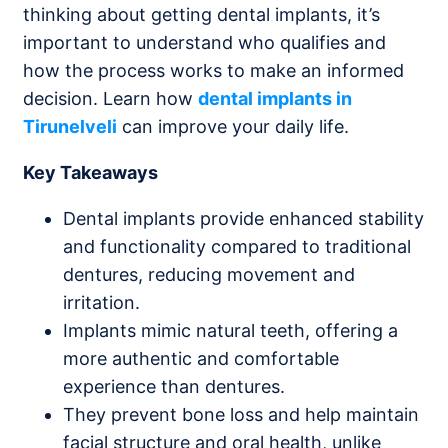
thinking about getting dental implants, it’s
important to understand who qualifies and
how the process works to make an informed
decision. Learn how
dental implants in
Tirunelveli
can improve your daily life.
Key Takeaways
Dental implants provide enhanced stability
and functionality compared to traditional
dentures, reducing movement and
irritation.
Implants mimic natural teeth, offering a
more authentic and comfortable
experience than dentures.
They prevent bone loss and help maintain
facial structure and oral health, unlike