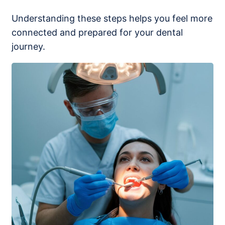
Understanding these steps helps you feel more
connected and prepared for your dental
journey.