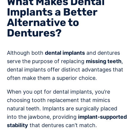
What Makes Dental
Implants a Better
Alternative to
Dentures?
Although both
dental implants
and dentures
serve the purpose of replacing
missing teeth
,
dental implants offer distinct advantages that
often make them a superior choice.
When you opt for dental implants, you’re
choosing tooth replacement that mimics
natural teeth. Implants are surgically placed
into the jawbone, providing
implant-supported
stability
that dentures can’t match.