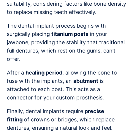
suitability, considering factors like bone density
to replace missing teeth effectively.
The dental implant process begins with
surgically placing
titanium posts
in your
jawbone, providing the stability that traditional
full dentures, which rest on the gums, can’t
offer.
After a
healing period
, allowing the bone to
fuse with the implants, an
abutment
is
attached to each post. This acts as a
connector for your custom prosthesis.
Finally, dental implants require
precise
fitting
of crowns or bridges, which replace
dentures, ensuring a natural look and feel.