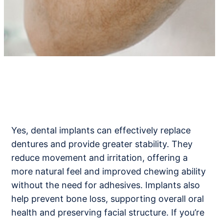
Yes, dental implants can effectively replace
dentures and provide greater stability. They
reduce movement and irritation, offering a
more natural feel and improved chewing ability
without the need for adhesives. Implants also
help prevent bone loss, supporting overall oral
health and preserving facial structure. If you’re