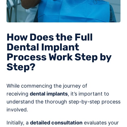
How Does the Full
Dental Implant
Process Work Step by
Step?
While commencing the journey of
receiving
dental implants
, it’s important to
understand the thorough step-by-step process
involved.
Initially, a
detailed consultation
evaluates your