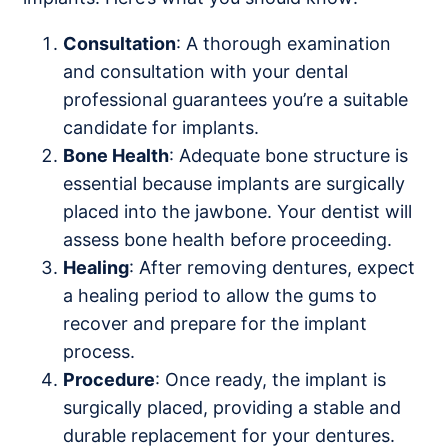
Consultation
: A thorough examination
and consultation with your dental
professional guarantees you’re a suitable
candidate for implants.
Bone Health
: Adequate bone structure is
essential because implants are surgically
placed into the jawbone. Your dentist will
assess bone health before proceeding.
Healing
: After removing dentures, expect
a healing period to allow the gums to
recover and prepare for the implant
process.
Procedure
: Once ready, the implant is
surgically placed, providing a stable and
durable replacement for your dentures.