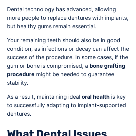
Dental technology has advanced, allowing
more people to replace dentures with implants,
but healthy gums remain essential.
Your remaining teeth should also be in good
condition, as infections or decay can affect the
success of the procedure. In some cases, if the
gum or bone is compromised, a
bone grafting
procedure
might be needed to guarantee
stability.
As a result, maintaining ideal
oral health
is key
to successfully adapting to implant-supported
dentures.
What Dental Issues