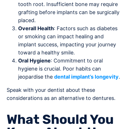
tooth root. Insufficient bone may require
grafting before implants can be surgically
placed.
Overall Health
: Factors such as diabetes
or smoking can impact healing and
implant success, impacting your journey
toward a healthy smile.
Oral Hygiene
: Commitment to oral
hygiene is crucial. Poor habits can
jeopardise the
dental implant’s longevity
.
Speak with your dentist about these
considerations as an alternative to dentures.
What Should You