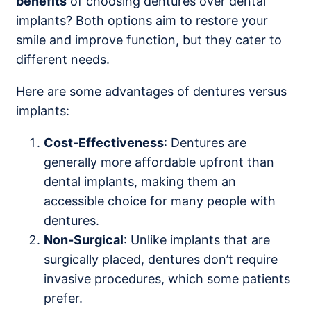
benefits
of choosing dentures over dental
implants? Both options aim to restore your
smile and improve function, but they cater to
different needs.
Here are some advantages of dentures versus
implants:
Cost-Effectiveness
: Dentures are
generally more affordable upfront than
dental implants, making them an
accessible choice for many people with
dentures.
Non-Surgical
: Unlike implants that are
surgically placed, dentures don’t require
invasive procedures, which some patients
prefer.