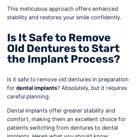
This meticulous approach offers enhanced
stability and restores your smile confidently.
Is It Safe to Remove
Old Dentures to Start
the Implant Process?
Is it safe to remove old dentures in preparation
for
dental implants
? Absolutely, but it requires
careful planning.
Dental implants offer greater stability and
comfort, making them an excellent choice for
patients switching from dentures to dental
implants. Here’s what you should know: