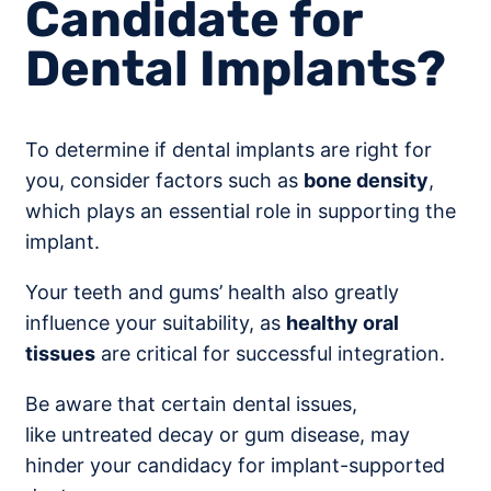
Candidate for
Dental Implants?
To determine if dental implants are right for
you, consider factors such as
bone density
,
which plays an essential role in supporting the
implant.
Your teeth and gums’ health also greatly
influence your suitability, as
healthy oral
tissues
are critical for successful integration.
Be aware that certain dental issues,
like untreated decay or gum disease, may
hinder your candidacy for implant-supported