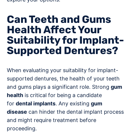
Can Teeth and Gums
Health Affect Your
Suitability for Implant-
Supported Dentures?
When evaluating your suitability for implant-
supported dentures, the health of your teeth
and gums plays a significant role. Strong
gum
health
is critical for being a candidate
for
dental implants
. Any existing
gum
disease
can hinder the dental implant process
and might require treatment before
proceeding.