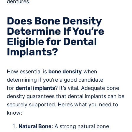
dentures.
Does Bone Density
Determine If You’re
Eligible for Dental
Implants?
How essential is
bone density
when
determining if you’re a good candidate
for
dental implants
? It’s vital. Adequate bone
density guarantees that dental implants can be
securely supported. Here’s what you need to
know:
Natural Bone
: A strong natural bone