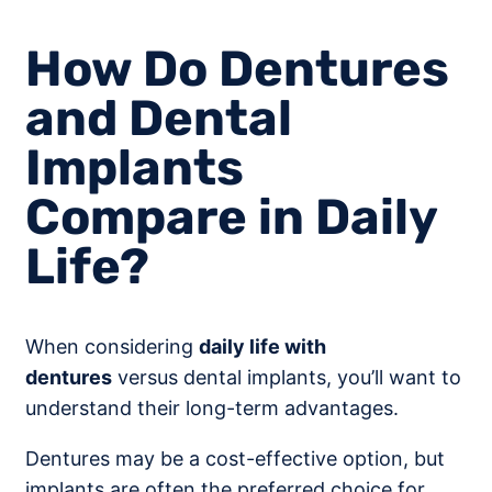
How Do Dentures
and Dental
Implants
Compare in Daily
Life?
When considering
daily life with
dentures
versus dental implants, you’ll want to
understand their long-term advantages.
Dentures may be a cost-effective option, but
implants are often the preferred choice for