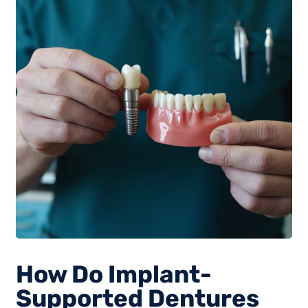
How Do Implant-
Supported Dentures