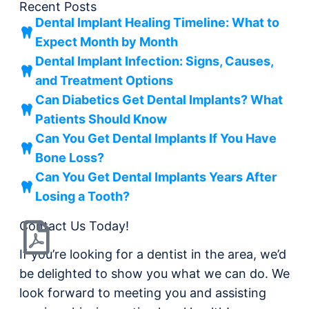
Recent Posts
Dental Implant Healing Timeline: What to
Expect Month by Month
Dental Implant Infection: Signs, Causes,
and Treatment Options
Can Diabetics Get Dental Implants? What
Patients Should Know
Can You Get Dental Implants If You Have
Bone Loss?
Can You Get Dental Implants Years After
Losing a Tooth?
Contact Us Today!
If you’re looking for a dentist in the area, we’d
be delighted to show you what we can do. We
look forward to meeting you and assisting