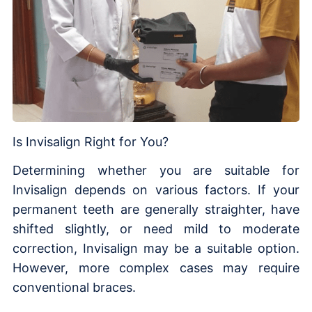
Is Invisalign Right for You?
Determining whether you are suitable for
Invisalign depends on various factors. If your
permanent teeth are generally straighter, have
shifted slightly, or need mild to moderate
correction, Invisalign may be a suitable option.
However, more complex cases may require
conventional braces.