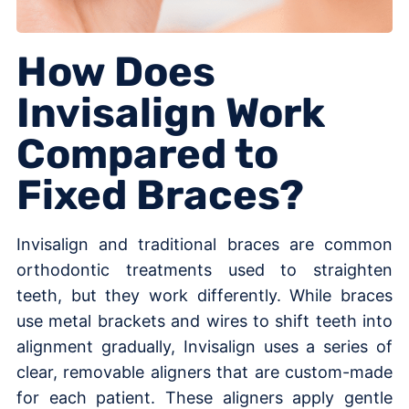
How Does
Invisalign Work
Compared to
Fixed Braces?
Invisalign and traditional braces are common
orthodontic treatments used to straighten
teeth, but they work differently. While braces
use metal brackets and wires to shift teeth into
alignment gradually, Invisalign uses a series of
clear, removable aligners that are custom-made
for each patient. These aligners apply gentle