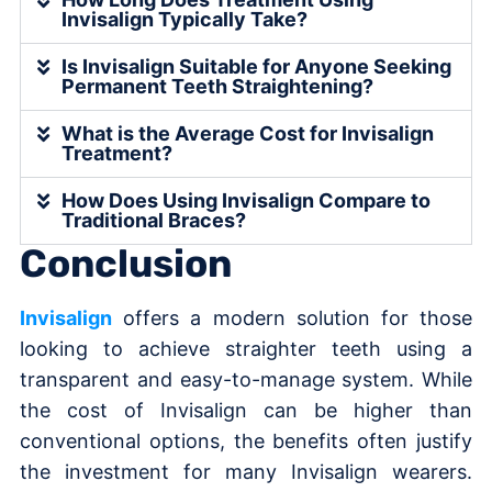
Invisalign Typically Take?
Is Invisalign Suitable for Anyone Seeking
Permanent Teeth Straightening?
What is the Average Cost for Invisalign
Treatment?
How Does Using Invisalign Compare to
Traditional Braces?
Conclusion
Invisalign
offers a modern solution for those
looking to achieve straighter teeth using a
transparent and easy-to-manage system. While
the cost of Invisalign can be higher than
conventional options, the benefits often justify
the investment for many Invisalign wearers.