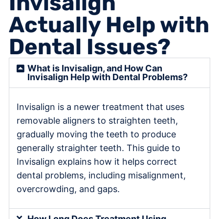
Invisalign
Actually Help with
Dental Issues?
What is Invisalign, and How Can
Invisalign Help with Dental Problems?
Invisalign is a newer treatment that uses
removable aligners to straighten teeth,
gradually moving the teeth to produce
generally straighter teeth. This guide to
Invisalign explains how it helps correct
dental problems, including misalignment,
overcrowding, and gaps.
How Long Does Treatment Using