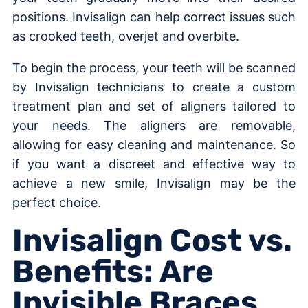
positions. Invisalign can help correct issues such
as crooked teeth, overjet and overbite.
To begin the process, your teeth will be scanned
by Invisalign technicians to create a custom
treatment plan and set of aligners tailored to
your needs. The aligners are removable,
allowing for easy cleaning and maintenance. So
if you want a discreet and effective way to
achieve a new smile, Invisalign may be the
perfect choice.
Invisalign Cost vs.
Benefits: Are
Invisible Braces