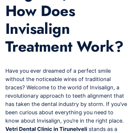
How Does
Invisalign
Treatment Work?
Have you ever dreamed of a perfect smile
without the noticeable wires of traditional
braces? Welcome to the world of Invisalign, a
revolutionary approach to teeth alignment that
has taken the dental industry by storm. If you’ve
been curious about everything you need to
know about Invisalign, you’re in the right place.
Vetri Dental Clinic in Tirunelveli
stands as a