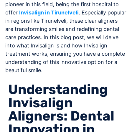
pioneer in this field, being the first hospital to
offer
Invisalign in Tirunelveli
. Especially popular
in regions like Tirunelveli, these clear aligners
are transforming smiles and redefining dental
care practices. In this blog post, we will delve
into what Invisalign is and how Invisalign
treatment works, ensuring you have a complete
understanding of this innovative option for a
beautiful smile.
Understanding
Invisalign
Aligners: Dental
Innovation in