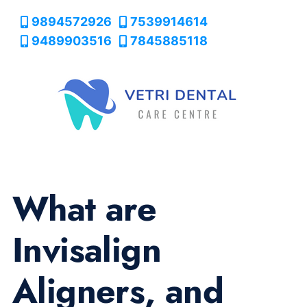
9894572926
7539914614
9489903516
7845885118
What are
Invisalign
Aligners, and