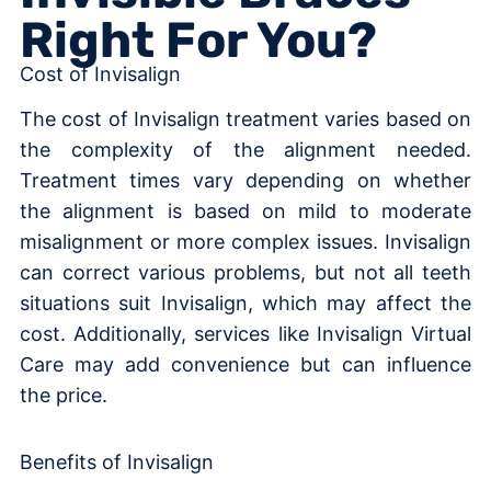
Right For You?
Cost of Invisalign
The cost of Invisalign treatment varies based on
the complexity of the alignment needed.
Treatment times vary depending on whether
the alignment is based on mild to moderate
misalignment or more complex issues. Invisalign
can correct various problems, but not all teeth
situations suit Invisalign, which may affect the
cost. Additionally, services like Invisalign Virtual
Care may add convenience but can influence
the price.
Benefits of Invisalign