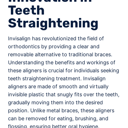
Teeth
Straightening
Invisalign has revolutionized the field of
orthodontics by providing a clear and
removable alternative to traditional braces.
Understanding the benefits and workings of
these aligners is crucial for individuals seeking
teeth straightening treatment. Invisalign
aligners are made of smooth and virtually
invisible plastic that snugly fits over the teeth,
gradually moving them into the desired
position. Unlike metal braces, these aligners
can be removed for eating, brushing, and
flossing, ensuring better oral hygiene.