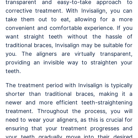
transparent and easy-to-take approach to
corrective treatment. With Invisalign, you can
take them out to eat, allowing for a more
convenient and comfortable experience. If you
want straight teeth without the hassle of
traditional braces, Invisalign may be suitable for
you. The aligners are virtually transparent,
providing an invisible way to straighten your
teeth.
The treatment period with Invisalign is typically
shorter than traditional braces, making it a
newer and more efficient teeth-straightening
treatment. Throughout the process, you will
need to wear your aligners, as this is crucial for
ensuring that your treatment progresses and
your teeth gradually move into their desired