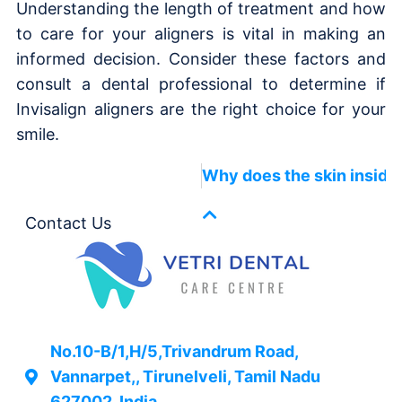
Understanding the length of treatment and how
to care for your aligners is vital in making an
informed decision. Consider these factors and
consult a dental professional to determine if
Invisalign aligners are the right choice for your
smile.
Why does the skin inside
Contact Us
No.10-B/1,H/5,Trivandrum Road,
Vannarpet,, Tirunelveli, Tamil Nadu
627002, India