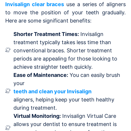
Invisalign clear braces
use a series of aligners
to move the position of your teeth gradually.
Here are some significant benefits:
Shorter Treatment Times:
Invisalign
treatment typically takes less time than
conventional braces. Shorter treatment
periods are appealing for those looking to
achieve straighter teeth quickly.
Ease of Maintenance:
You can easily brush
your
teeth and clean your Invisalign
aligners, helping keep your teeth healthy
during treatment.
Virtual Monitoring:
Invisalign Virtual Care
allows your dentist to ensure treatment is