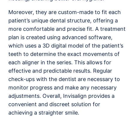
Moreover, they are custom-made to fit each
patient’s unique dental structure, offering a
more comfortable and precise fit. A treatment
plan is created using advanced software,
which uses a 3D digital model of the patient’s
teeth to determine the exact movements of
each aligner in the series. This allows for
effective and predictable results. Regular
check-ups with the dentist are necessary to
monitor progress and make any necessary
adjustments. Overall, Invisalign provides a
convenient and discreet solution for
achieving a straighter smile.