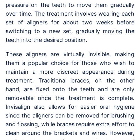
pressure on the teeth to move them gradually
over time. The treatment involves wearing each
set of aligners for about two weeks before
switching to a new set, gradually moving the
teeth into the desired position.
These aligners are virtually invisible, making
them a popular choice for those who wish to
maintain a more discreet appearance during
treatment. Traditional braces, on the other
hand, are fixed onto the teeth and are only
removable once the treatment is complete.
Invisalign also allows for easier oral hygiene
since the aligners can be removed for brushing
and flossing, while braces require extra effort to
clean around the brackets and wires. However,