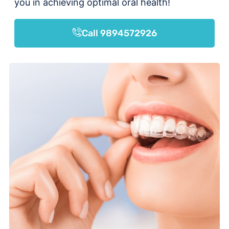
you in achieving optimal oral health!
Call 9894572926