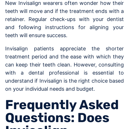
New Invisalign wearers often wonder how their
teeth will move and if the treatment ends with a
retainer. Regular check-ups with your dentist
and following instructions for aligning your
teeth will ensure success.
Invisalign patients appreciate the shorter
treatment period and the ease with which they
can keep their teeth clean. However, consulting
with a dental professional is essential to
understand if Invisalign is the right choice based
on your individual needs and budget.
Frequently Asked
Questions: Does