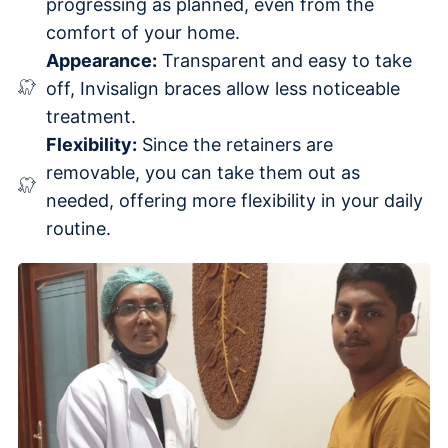
progressing as planned, even from the
comfort of your home.
Appearance:
Transparent and easy to take
off, Invisalign braces allow less noticeable
treatment.
Flexibility:
Since the retainers are
removable, you can take them out as
needed, offering more flexibility in your daily
routine.