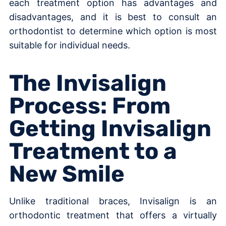
each treatment option has advantages and
disadvantages, and it is best to consult an
orthodontist to determine which option is most
suitable for individual needs.
The Invisalign
Process: From
Getting Invisalign
Treatment to a
New Smile
Unlike traditional braces, Invisalign is an
orthodontic treatment that offers a virtually