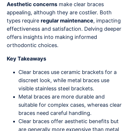
Aesthetic concerns
make clear braces
appealing, although they are costlier. Both
types require
regular maintenance
, impacting
effectiveness and satisfaction. Delving deeper
offers insights into making informed
orthodontic choices.
Key Takeaways
Clear braces use ceramic brackets for a
discreet look, while metal braces use
visible stainless steel brackets.
Metal braces are more durable and
suitable for complex cases, whereas clear
braces need careful handling.
Clear braces offer aesthetic benefits but
are generally more expensive than metal