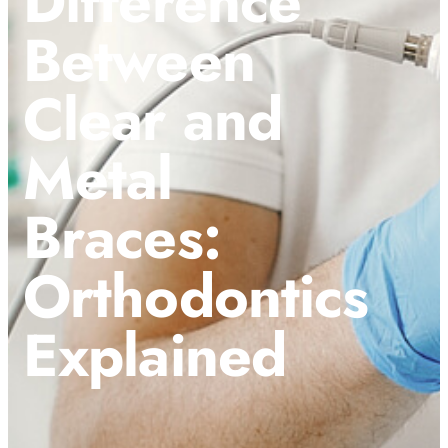
Difference
Between
Clear and
Metal
Braces:
Orthodontics
Explained