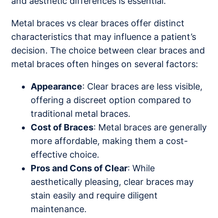
and aesthetic differences is essential.
Metal braces vs clear braces offer distinct
characteristics that may influence a patient’s
decision. The choice between clear braces and
metal braces often hinges on several factors:
Appearance
: Clear braces are less visible,
offering a discreet option compared to
traditional metal braces.
Cost of Braces
: Metal braces are generally
more affordable, making them a cost-
effective choice.
Pros and Cons of Clear
: While
aesthetically pleasing, clear braces may
stain easily and require diligent
maintenance.