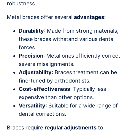
robustness.
Metal braces offer several
advantages
:
Durability
: Made from strong materials,
these braces withstand various dental
forces.
Precision
: Metal ones efficiently correct
severe misalignments.
Adjustability
: Braces treatment can be
fine-tuned by orthodontists.
Cost-effectiveness
: Typically less
expensive than other options.
Versatility
: Suitable for a wide range of
dental corrections.
Braces require
regular adjustments
to