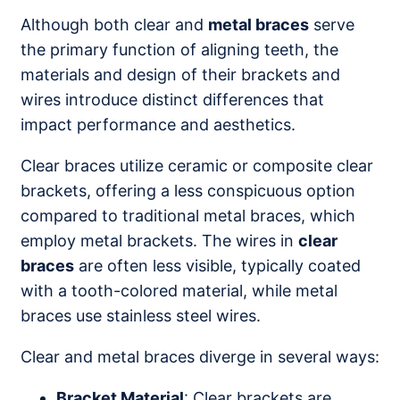
Although both clear and
metal braces
serve
the primary function of aligning teeth, the
materials and design of their brackets and
wires introduce distinct differences that
impact performance and aesthetics.
Clear braces utilize ceramic or composite clear
brackets, offering a less conspicuous option
compared to traditional metal braces, which
employ metal brackets. The wires in
clear
braces
are often less visible, typically coated
with a tooth-colored material, while metal
braces use stainless steel wires.
Clear and metal braces diverge in several ways:
Bracket Material
: Clear brackets are