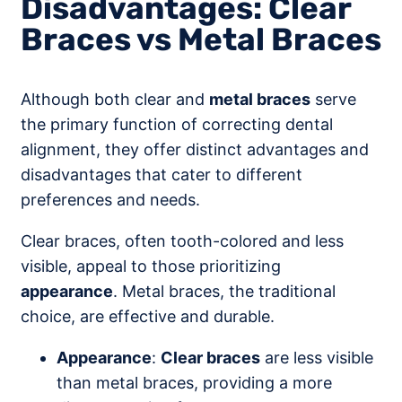
Disadvantages: Clear
Braces vs Metal Braces
Although both clear and
metal braces
serve
the primary function of correcting dental
alignment, they offer distinct advantages and
disadvantages that cater to different
preferences and needs.
Clear braces, often tooth-colored and less
visible, appeal to those prioritizing
appearance
. Metal braces, the traditional
choice, are effective and durable.
Appearance
:
Clear braces
are less visible
than metal braces, providing a more