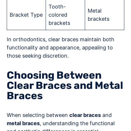
Tooth-
Metal
Bracket Type
colored
brackets
brackets
In orthodontics, clear braces maintain both
functionality and appearance, appealing to
those seeking discretion.
Choosing Between
Clear Braces and Metal
Braces
When selecting between
clear braces
and
metal braces
, understanding the functional