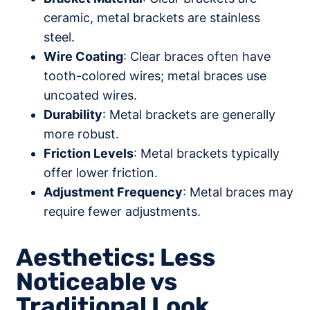
ceramic, metal brackets are stainless
steel.
Wire Coating
: Clear braces often have
tooth-colored wires; metal braces use
uncoated wires.
Durability
: Metal brackets are generally
more robust.
Friction Levels
: Metal brackets typically
offer lower friction.
Adjustment Frequency
: Metal braces may
require fewer adjustments.
Aesthetics: Less
Noticeable vs
Traditional Look