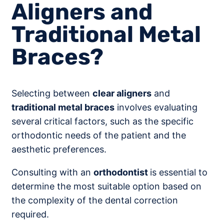
Aligners and
Traditional Metal
Braces?
Selecting between
clear aligners
and
traditional metal braces
involves evaluating
several critical factors, such as the specific
orthodontic needs of the patient and the
aesthetic preferences.
Consulting with an
orthodontist
is essential to
determine the most suitable option based on
the complexity of the dental correction
required.