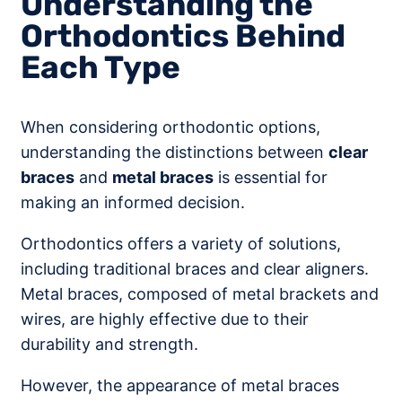
Understanding the
Orthodontics Behind
Each Type
When considering orthodontic options,
understanding the distinctions between
clear
braces
and
metal braces
is essential for
making an informed decision.
Orthodontics offers a variety of solutions,
including traditional braces and clear aligners.
Metal braces, composed of metal brackets and
wires, are highly effective due to their
durability and strength.
However, the appearance of metal braces