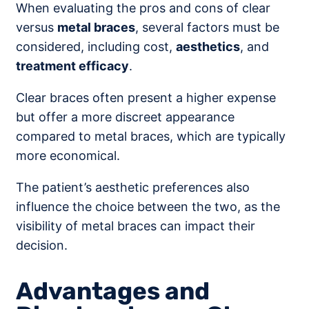
When evaluating the pros and cons of clear
versus
metal braces
, several factors must be
considered, including cost,
aesthetics
, and
treatment efficacy
.
Clear braces often present a higher expense
but offer a more discreet appearance
compared to metal braces, which are typically
more economical.
The patient’s aesthetic preferences also
influence the choice between the two, as the
visibility of metal braces can impact their
decision.
Advantages and