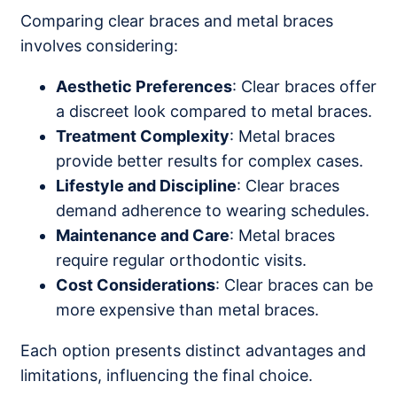
Comparing clear braces and metal braces
involves considering:
Aesthetic Preferences
: Clear braces offer
a discreet look compared to metal braces.
Treatment Complexity
: Metal braces
provide better results for complex cases.
Lifestyle and Discipline
: Clear braces
demand adherence to wearing schedules.
Maintenance and Care
: Metal braces
require regular orthodontic visits.
Cost Considerations
: Clear braces can be
more expensive than metal braces.
Each option presents distinct advantages and
limitations, influencing the final choice.