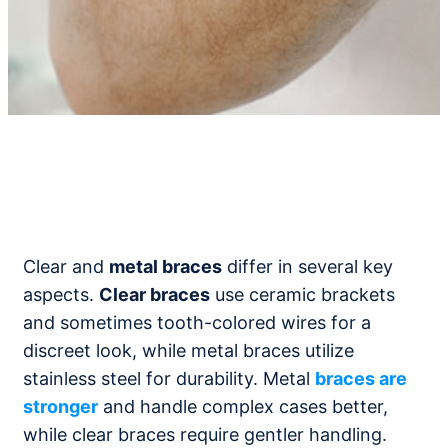
Clear and
metal braces
differ in several key
aspects.
Clear braces
use ceramic brackets
and sometimes tooth-colored wires for a
discreet look, while metal braces utilize
stainless steel for durability. Metal
braces are
stronger
and handle complex cases better,
while clear braces require gentler handling.