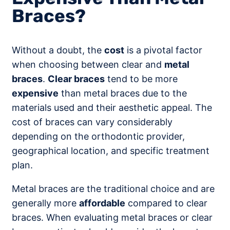
Braces?
Without a doubt, the
cost
is a pivotal factor
when choosing between clear and
metal
braces
.
Clear braces
tend to be more
expensive
than metal braces due to the
materials used and their aesthetic appeal. The
cost of braces can vary considerably
depending on the orthodontic provider,
geographical location, and specific treatment
plan.
Metal braces are the traditional choice and are
generally more
affordable
compared to clear
braces. When evaluating metal braces or clear