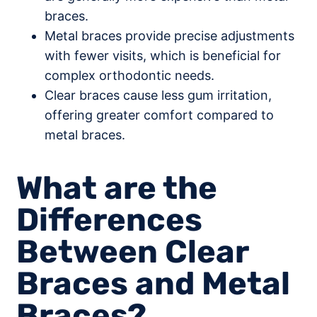
braces.
Metal braces provide precise adjustments
with fewer visits, which is beneficial for
complex orthodontic needs.
Clear braces cause less gum irritation,
offering greater comfort compared to
metal braces.
What are the
Differences
Between Clear
Braces and Metal
Braces?