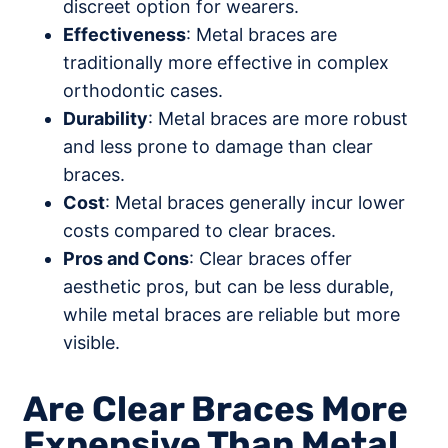
discreet option for wearers.
Effectiveness
: Metal braces are
traditionally more effective in complex
orthodontic cases.
Durability
: Metal braces are more robust
and less prone to damage than clear
braces.
Cost
: Metal braces generally incur lower
costs compared to clear braces.
Pros and Cons
: Clear braces offer
aesthetic pros, but can be less durable,
while metal braces are reliable but more
visible.
Are Clear Braces More
Expensive Than Metal