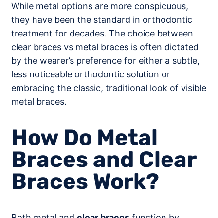
While metal options are more conspicuous,
they have been the standard in orthodontic
treatment for decades. The choice between
clear braces vs metal braces is often dictated
by the wearer’s preference for either a subtle,
less noticeable orthodontic solution or
embracing the classic, traditional look of visible
metal braces.
How Do Metal
Braces and Clear
Braces Work?
Both metal and
clear braces
function by