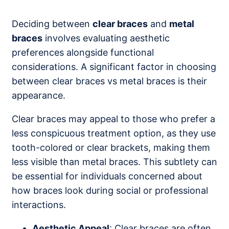
Deciding between
clear braces
and
metal
braces
involves evaluating aesthetic
preferences alongside functional
considerations. A significant factor in choosing
between clear braces vs metal braces is their
appearance.
Clear braces may appeal to those who prefer a
less conspicuous treatment option, as they use
tooth-colored or clear brackets, making them
less visible than metal braces. This subtlety can
be essential for individuals concerned about
how braces look during social or professional
interactions.
Aesthetic Appeal
: Clear braces are often