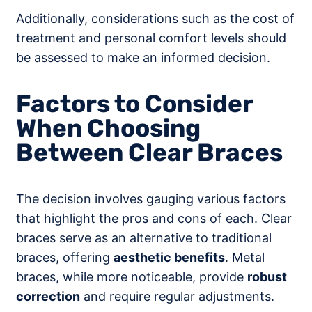
Additionally, considerations such as the cost of
treatment and personal comfort levels should
be assessed to make an informed decision.
Factors to Consider
When Choosing
Between Clear Braces
The decision involves gauging various factors
that highlight the pros and cons of each. Clear
braces serve as an alternative to traditional
braces, offering
aesthetic benefits
. Metal
braces, while more noticeable, provide
robust
correction
and require regular adjustments.