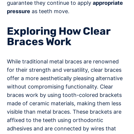
guarantee they continue to apply
appropriate
pressure
as teeth move.
Exploring How Clear
Braces Work
While traditional metal braces are renowned
for their strength and versatility, clear braces
offer a more aesthetically pleasing alternative
without compromising functionality. Clear
braces work by using tooth-colored brackets
made of ceramic materials, making them less
visible than metal braces. These brackets are
affixed to the teeth using orthodontic
adhesives and are connected by wires that