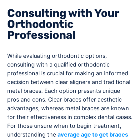
Consulting with Your
Orthodontic
Professional
While evaluating orthodontic options,
consulting with a qualified orthodontic
professional is crucial for making an informed
decision between clear aligners and traditional
metal braces. Each option presents unique
pros and cons. Clear braces offer aesthetic
advantages, whereas metal braces are known
for their effectiveness in complex dental cases.
For those unsure when to begin treatment,
understanding the
average age to get braces