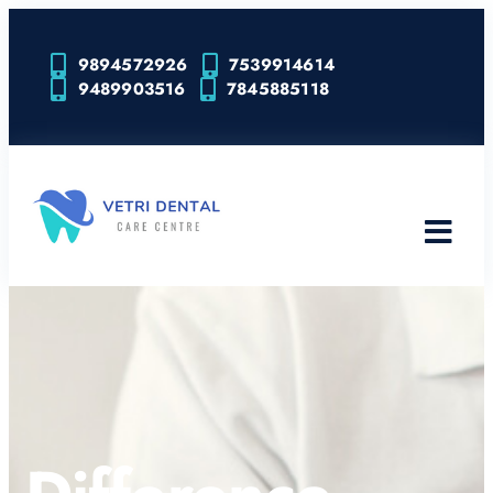
9894572926
7539914614
9489903516
7845885118