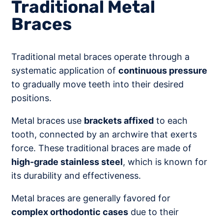
Traditional Metal
Braces
Traditional metal braces operate through a
systematic application of
continuous pressure
to gradually move teeth into their desired
positions.
Metal braces use
brackets affixed
to each
tooth, connected by an archwire that exerts
force. These traditional braces are made of
high-grade stainless steel
, which is known for
its durability and effectiveness.
Metal braces are generally favored for
complex orthodontic cases
due to their