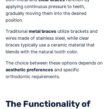
applying continuous pressure to teeth,
gradually moving them into the desired
position.
Traditional
metal braces
utilize brackets and
wires made of stainless steel, while clear
braces typically use a ceramic material that
blends with the natural tooth color.
The choice between these options depends on
aesthetic preferences
and specific
orthodontic requirements.
The Functionality of