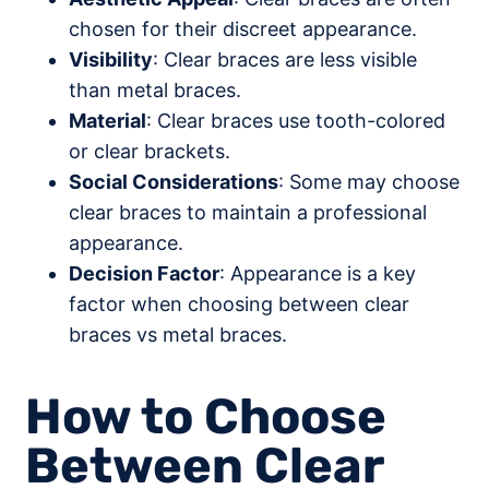
chosen for their discreet appearance.
Visibility
: Clear braces are less visible
than metal braces.
Material
: Clear braces use tooth-colored
or clear brackets.
Social Considerations
: Some may choose
clear braces to maintain a professional
appearance.
Decision Factor
: Appearance is a key
factor when choosing between clear
braces vs metal braces.
How to Choose
Between Clear