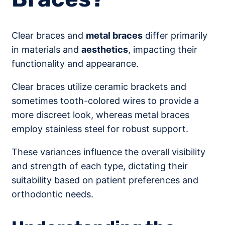
Clear braces and
metal braces
differ primarily
in materials and
aesthetics
, impacting their
functionality and appearance.
Clear braces utilize ceramic brackets and
sometimes tooth-colored wires to provide a
more discreet look, whereas metal braces
employ stainless steel for robust support.
These variances influence the overall visibility
and strength of each type, dictating their
suitability based on patient preferences and
orthodontic needs.