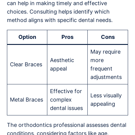
can help in making timely and effective
choices. Consulting helps identify which
method aligns with specific dental needs.
Option
Pros
Cons
May require
Aesthetic
more
Clear Braces
appeal
frequent
adjustments
Effective for
Less visually
Metal Braces
complex
appealing
dental issues
The orthodontics professional assesses dental
conditions, considering factors like age,