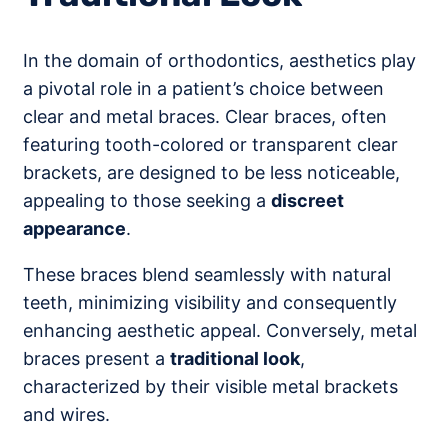
In the domain of orthodontics, aesthetics play
a pivotal role in a patient’s choice between
clear and metal braces. Clear braces, often
featuring tooth-colored or transparent clear
brackets, are designed to be less noticeable,
appealing to those seeking a
discreet
appearance
.
These braces blend seamlessly with natural
teeth, minimizing visibility and consequently
enhancing aesthetic appeal. Conversely, metal
braces present a
traditional look
,
characterized by their visible metal brackets
and wires.