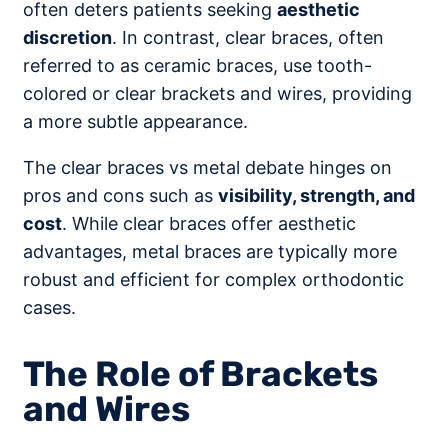
often deters patients seeking
aesthetic
discretion
. In contrast, clear braces, often
referred to as ceramic braces, use tooth-
colored or clear brackets and wires, providing
a more subtle appearance.
The clear braces vs metal debate hinges on
pros and cons such as
visibility, strength, and
cost
. While clear braces offer aesthetic
advantages, metal braces are typically more
robust and efficient for complex orthodontic
cases.
The Role of Brackets
and Wires