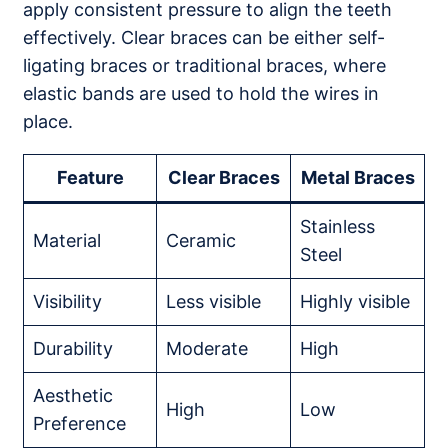
apply consistent pressure to align the teeth
effectively. Clear braces can be either self-
ligating braces or traditional braces, where
elastic bands are used to hold the wires in
place.
Feature
Clear Braces
Metal Braces
Stainless
Material
Ceramic
Steel
Visibility
Less visible
Highly visible
Durability
Moderate
High
Aesthetic
High
Low
Preference