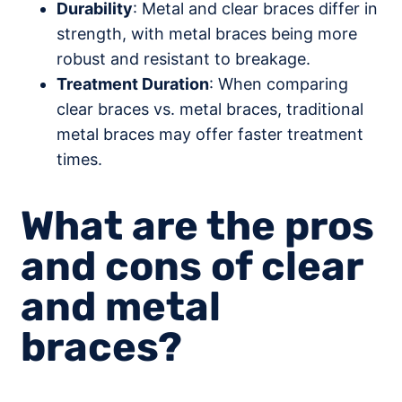
Durability
: Metal and clear braces differ in
strength, with metal braces being more
robust and resistant to breakage.
Treatment Duration
: When comparing
clear braces vs. metal braces, traditional
metal braces may offer faster treatment
times.
What are the pros
and cons of clear
and metal
braces?