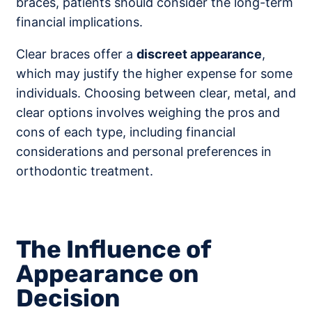
braces, patients should consider the long-term
financial implications.
Clear braces offer a
discreet appearance
,
which may justify the higher expense for some
individuals. Choosing between clear, metal, and
clear options involves weighing the pros and
cons of each type, including financial
considerations and personal preferences in
orthodontic treatment.
The Influence of
Appearance on
Decision