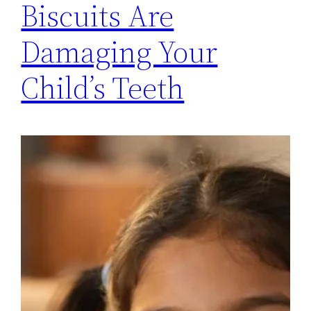
Biscuits Are
Damaging Your
Child’s Teeth