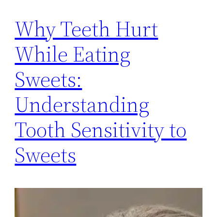
Why Teeth Hurt
While Eating
Sweets:
Understanding
Tooth Sensitivity to
Sweets