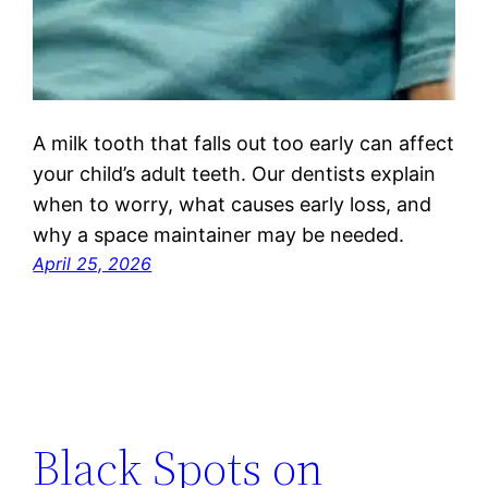
A milk tooth that falls out too early can affect
your child’s adult teeth. Our dentists explain
when to worry, what causes early loss, and
why a space maintainer may be needed.
April 25, 2026
Black Spots on