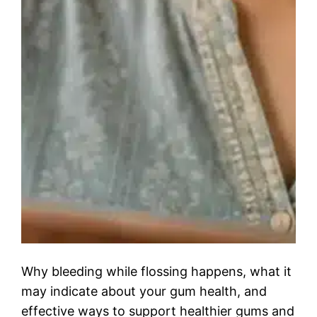
Why bleeding while flossing happens, what it
may indicate about your gum health, and
effective ways to support healthier gums and