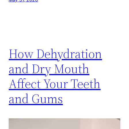
How Dehydration
and Dry Mouth
Affect Your Teeth
and Gums