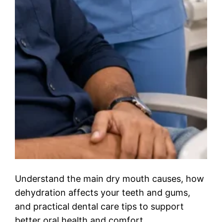
Understand the main dry mouth causes, how
dehydration affects your teeth and gums,
and practical dental care tips to support
better oral health and comfort.