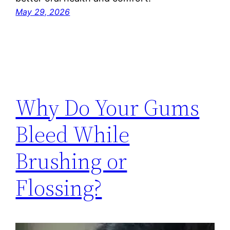
May 29, 2026
Why Do Your Gums
Bleed While
Brushing or
Flossing?