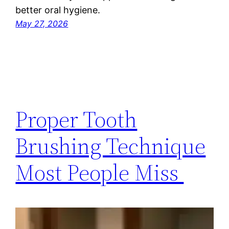
better oral hygiene.
May 27, 2026
Proper Tooth
Brushing Technique
Most People Miss