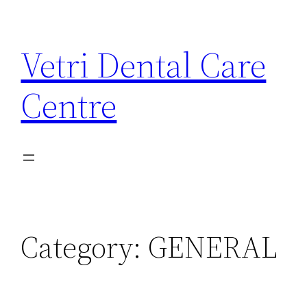
Skip
to
Vetri Dental Care
content
Centre
Category:
GENERAL