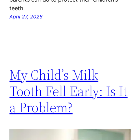
teeth.
April 27, 2026
My Child’s Milk
Tooth Fell Early: Is It
a Problem?