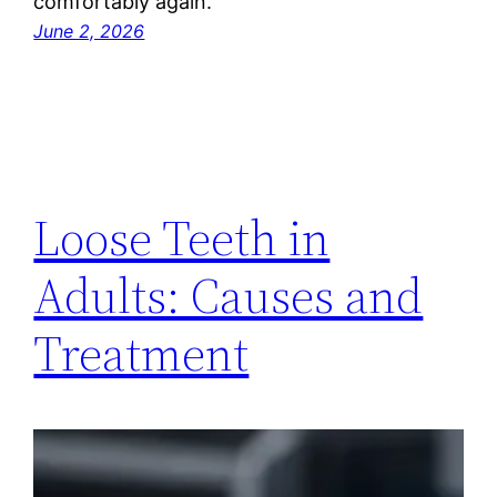
comfortably again.
June 2, 2026
Loose Teeth in
Adults: Causes and
Treatment