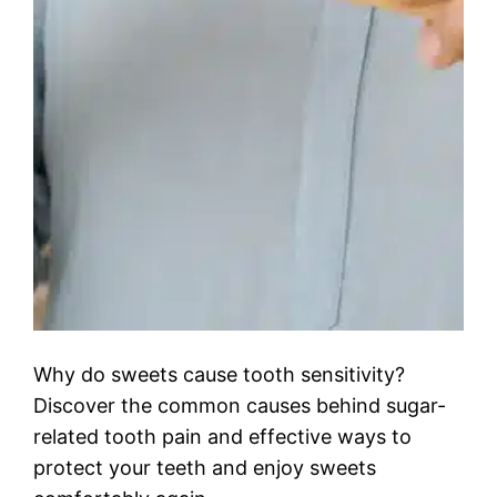
Why do sweets cause tooth sensitivity?
Discover the common causes behind sugar-
related tooth pain and effective ways to
protect your teeth and enjoy sweets