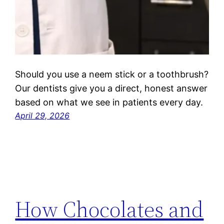
Should you use a neem stick or a toothbrush?
Our dentists give you a direct, honest answer
based on what we see in patients every day.
April 29, 2026
How Chocolates and