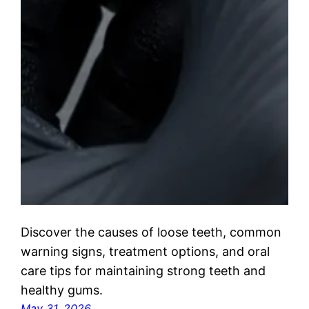
Discover the causes of loose teeth, common
warning signs, treatment options, and oral
care tips for maintaining strong teeth and
healthy gums.
May 31, 2026