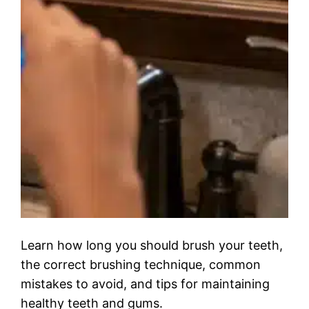
Learn how long you should brush your teeth,
the correct brushing technique, common
mistakes to avoid, and tips for maintaining
healthy teeth and gums.