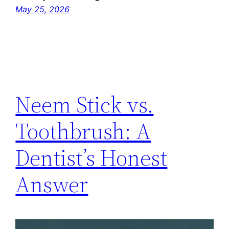
May 25, 2026
Neem Stick vs.
Toothbrush: A
Dentist’s Honest
Answer