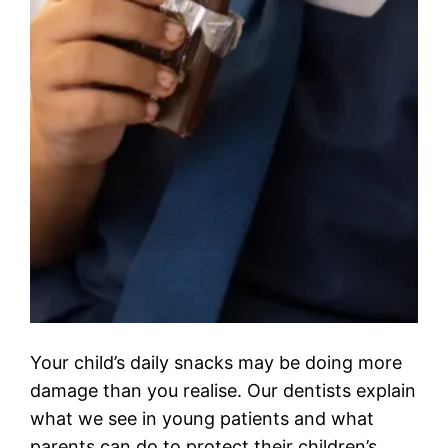
Your child’s daily snacks may be doing more
damage than you realise. Our dentists explain
what we see in young patients and what
parents can do to protect their children’s