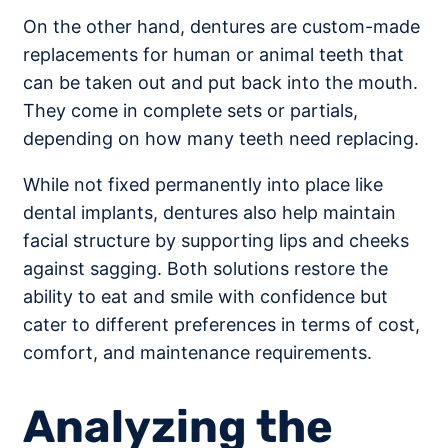
On the other hand, dentures are custom-made
replacements for human or animal teeth that
can be taken out and put back into the mouth.
They come in complete sets or partials,
depending on how many teeth need replacing.
While not fixed permanently into place like
dental implants, dentures also help maintain
facial structure by supporting lips and cheeks
against sagging. Both solutions restore the
ability to eat and smile with confidence but
cater to different preferences in terms of cost,
comfort, and maintenance requirements.
Analyzing the