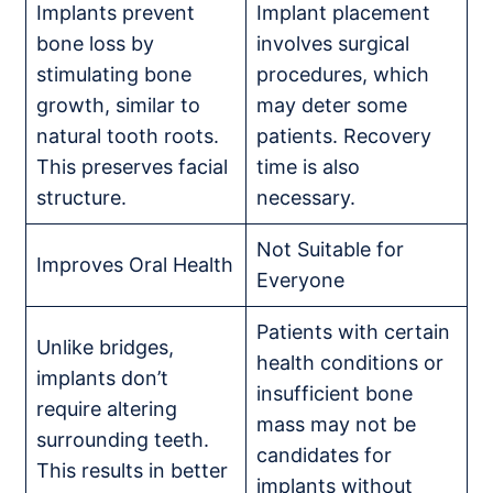
Implants prevent
Implant placement
bone loss by
involves surgical
stimulating bone
procedures, which
growth, similar to
may deter some
natural tooth roots.
patients. Recovery
This preserves facial
time is also
structure.
necessary.
Not Suitable for
Improves Oral Health
Everyone
Patients with certain
Unlike bridges,
health conditions or
implants don’t
insufficient bone
require altering
mass may not be
surrounding teeth.
candidates for
This results in better
implants without