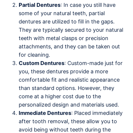
Partial Dentures
: In case you still have
some of your natural teeth, partial
dentures are utilized to fill in the gaps.
They are typically secured to your natural
teeth with metal clasps or precision
attachments, and they can be taken out
for cleaning.
Custom Dentures
: Custom-made just for
you, these dentures provide a more
comfortable fit and realistic appearance
than standard options. However, they
come at a higher cost due to the
personalized design and materials used.
Immediate Dentures
: Placed immediately
after tooth removal, these allow you to
avoid being without teeth during the