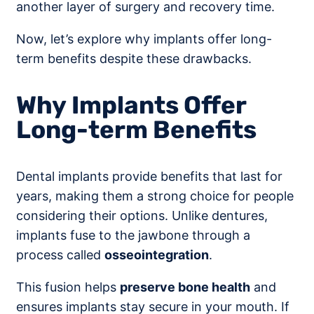
another layer of surgery and recovery time.
Now, let’s explore why implants offer long-
term benefits despite these drawbacks.
Why Implants Offer
Long-term Benefits
Dental implants provide benefits that last for
years, making them a strong choice for people
considering their options. Unlike dentures,
implants fuse to the jawbone through a
process called
osseointegration
.
This fusion helps
preserve bone health
and
ensures implants stay secure in your mouth. If