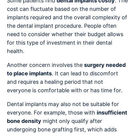
Some patients find
dental implants costly
. The
cost can fluctuate based on the number of
implants required and the overall complexity of
the dental implant procedure. People often
need to consider whether their budget allows
for this type of investment in their dental
health.
Another concern involves the
surgery needed
to place implants
. It can lead to discomfort
and requires a healing period that not
everyone is comfortable with or has time for.
Dental implants may also not be suitable for
everyone. For example, those with
insufficient
bone density
might only qualify after
undergoing bone grafting first, which adds