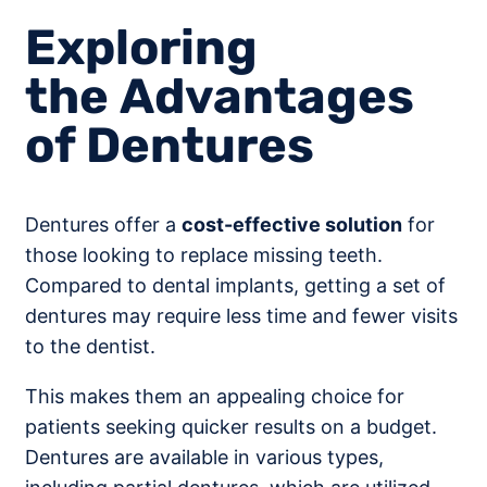
Exploring
the Advantages
of Dentures
Dentures offer a
cost-effective solution
for
those looking to replace missing teeth.
Compared to dental implants, getting a set of
dentures may require less time and fewer visits
to the dentist.
This makes them an appealing choice for
patients seeking quicker results on a budget.
Dentures are available in various types,