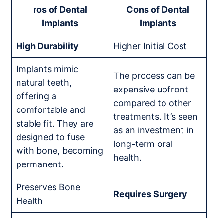
ros of Dental
Cons of Dental
Implants
Implants
High Durability
Higher Initial Cost
Implants mimic
The process can be
natural teeth,
expensive upfront
offering a
compared to other
comfortable and
treatments. It’s seen
stable fit. They are
as an investment in
designed to fuse
long-term oral
with bone, becoming
health.
permanent.
Preserves Bone
Requires Surgery
Health