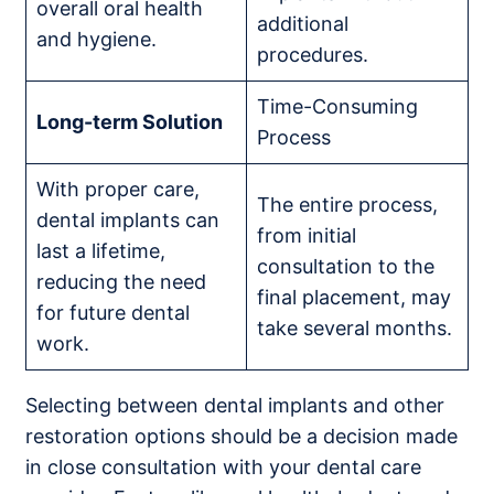
overall oral health
additional
and hygiene.
procedures.
Time-Consuming
Long-term Solution
Process
With proper care,
The entire process,
dental implants can
from initial
last a lifetime,
consultation to the
reducing the need
final placement, may
for future dental
take several months.
work.
Selecting between dental implants and other
restoration options should be a decision made
in close consultation with your dental care