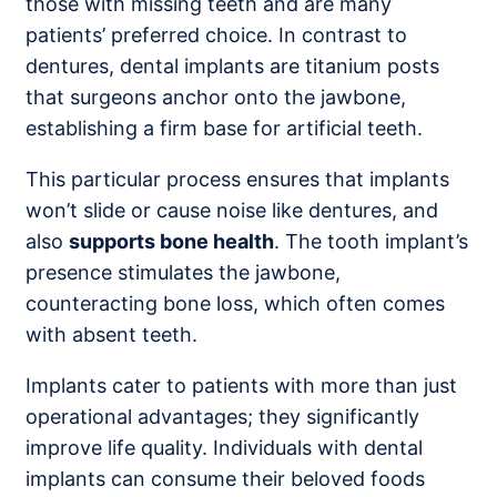
those with missing teeth and are many
patients’ preferred choice. In contrast to
dentures, dental implants are titanium posts
that surgeons anchor onto the jawbone,
establishing a firm base for artificial teeth.
This particular process ensures that implants
won’t slide or cause noise like dentures, and
also
supports bone health
. The tooth implant’s
presence stimulates the jawbone,
counteracting bone loss, which often comes
with absent teeth.
Implants cater to patients with more than just
operational advantages; they significantly
improve life quality. Individuals with dental
implants can consume their beloved foods