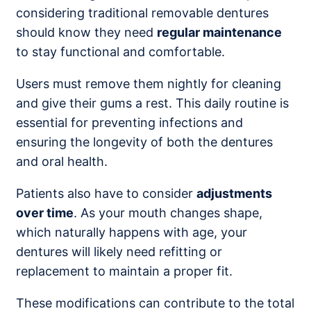
considering traditional removable dentures
should know they need
regular maintenance
to stay functional and comfortable.
Users must remove them nightly for cleaning
and give their gums a rest. This daily routine is
essential for preventing infections and
ensuring the longevity of both the dentures
and oral health.
Patients also have to consider
adjustments
over time
. As your mouth changes shape,
which naturally happens with age, your
dentures will likely need refitting or
replacement to maintain a proper fit.
These modifications can contribute to the total