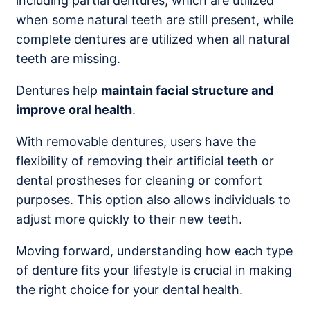
including partial dentures, which are utilized
when some natural teeth are still present, while
complete dentures are utilized when all natural
teeth are missing.
Dentures help
maintain facial structure and
improve oral health
.
With removable dentures, users have the
flexibility of removing their artificial teeth or
dental prostheses for cleaning or comfort
purposes. This option also allows individuals to
adjust more quickly to their new teeth.
Moving forward, understanding how each type
of denture fits your lifestyle is crucial in making
the right choice for your dental health.