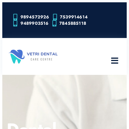
9894572926
7539914614
9489903516
7845885118