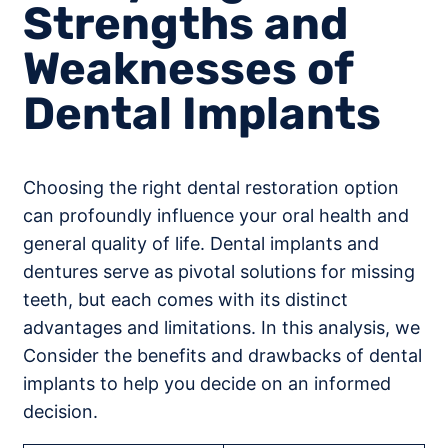
Strengths and
Weaknesses of
Dental Implants
Choosing the right dental restoration option
can profoundly influence your oral health and
general quality of life. Dental implants and
dentures serve as pivotal solutions for missing
teeth, but each comes with its distinct
advantages and limitations. In this analysis, we
Consider the benefits and drawbacks of dental
implants to help you decide on an informed
decision.