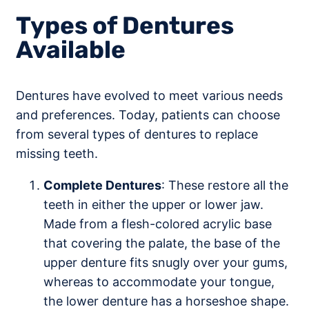
Types of Dentures
Available
Dentures have evolved to meet various needs
and preferences. Today, patients can choose
from several types of dentures to replace
missing teeth.
Complete Dentures
: These restore all the
teeth in either the upper or lower jaw.
Made from a flesh-colored acrylic base
that covering the palate, the base of the
upper denture fits snugly over your gums,
whereas to accommodate your tongue,
the lower denture has a horseshoe shape.