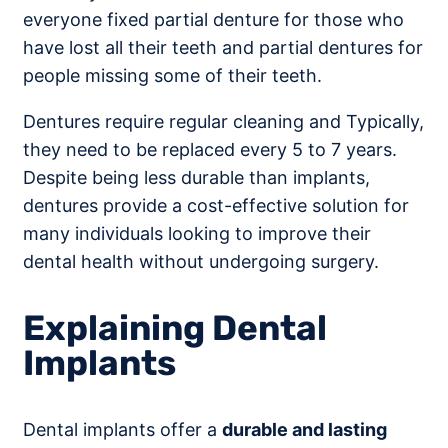
everyone fixed partial denture for those who
have lost all their teeth and partial dentures for
people missing some of their teeth.
Dentures require regular cleaning and Typically,
they need to be replaced every 5 to 7 years.
Despite being less durable than implants,
dentures provide a cost-effective solution for
many individuals looking to improve their
dental health without undergoing surgery.
Explaining Dental
Implants
Dental implants offer a
durable and lasting