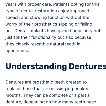
years with proper care. Patients opting for this
type of dental restoration enjoy improved
speech and chewing function without the
worry of their prosthetics slipping or falling
out. Dental implants have gained popularity not
just for their functionality but also because
they closely resemble natural teeth in
appearance.
Understanding Denture
Dentures are prosthetic teeth created to
replace those that are missing in people’s
mouths. They can be complete or a partial
denture, depending on how many teeth need