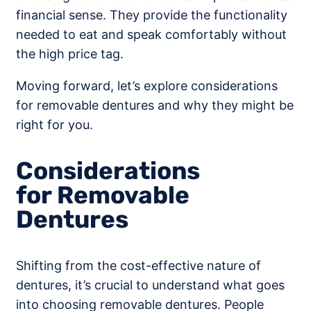
financial sense. They provide the functionality
needed to eat and speak comfortably without
the high price tag.
Moving forward, let’s explore considerations
for removable dentures and why they might be
right for you.
Considerations
for Removable
Dentures
Shifting from the cost-effective nature of
dentures, it’s crucial to understand what goes
into choosing removable dentures. People