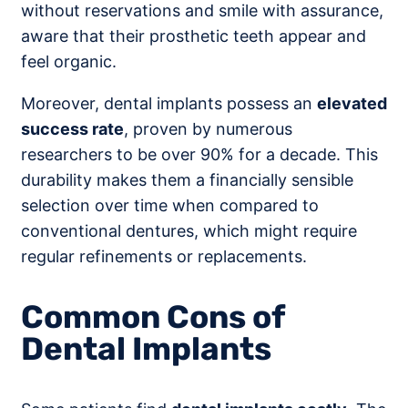
without reservations and smile with assurance,
aware that their prosthetic teeth appear and
feel organic.
Moreover, dental implants possess an
elevated
success rate
, proven by numerous
researchers to be over 90% for a decade. This
durability makes them a financially sensible
selection over time when compared to
conventional dentures, which might require
regular refinements or replacements.
Common Cons of
Dental Implants