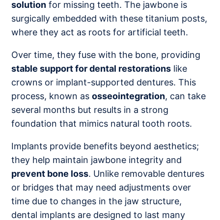
solution
for missing teeth. The jawbone is
surgically embedded with these titanium posts,
where they act as roots for artificial teeth.
Over time, they fuse with the bone, providing
stable support for dental restorations
like
crowns or implant-supported dentures. This
process, known as
osseointegration
, can take
several months but results in a strong
foundation that mimics natural tooth roots.
Implants provide benefits beyond aesthetics;
they help maintain jawbone integrity and
prevent bone loss
. Unlike removable dentures
or bridges that may need adjustments over
time due to changes in the jaw structure,
dental implants are designed to last many