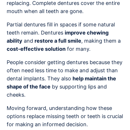
replacing. Complete dentures cover the entire
mouth when all teeth are gone.
Partial dentures fill in spaces if some natural
teeth remain. Dentures
improve chewing
ability
and
restore a full smile
, making them a
cost-effective solution
for many.
People consider getting dentures because they
often need less time to make and adjust than
dental implants. They also
help maintain the
shape of the face
by supporting lips and
cheeks.
Moving forward, understanding how these
options replace missing teeth or teeth is crucial
for making an informed decision.