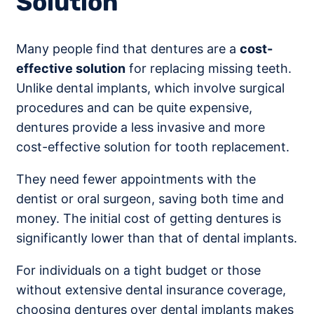
Solution
Many people find that dentures are a
cost-
effective solution
for replacing missing teeth.
Unlike dental implants, which involve surgical
procedures and can be quite expensive,
dentures provide a less invasive and more
cost-effective solution for tooth replacement.
They need fewer appointments with the
dentist or oral surgeon, saving both time and
money. The initial cost of getting dentures is
significantly lower than that of dental implants.
For individuals on a tight budget or those
without extensive dental insurance coverage,
choosing dentures over dental implants makes