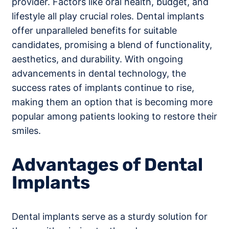
provider. Factors like oral health, budget, and
lifestyle all play crucial roles. Dental implants
offer unparalleled benefits for suitable
candidates, promising a blend of functionality,
aesthetics, and durability. With ongoing
advancements in dental technology, the
success rates of implants continue to rise,
making them an option that is becoming more
popular among patients looking to restore their
smiles.
Advantages of Dental
Implants
Dental implants serve as a sturdy solution for