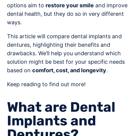
options aim to
restore your smile
and improve
dental health, but they do so in very different
ways.
This article will compare dental implants and
dentures, highlighting their benefits and
drawbacks. We’ll help you understand which
solution might be best for your specific needs
based on
comfort, cost, and longevity
.
Keep reading to find out more!
What are Dental
Implants and
Dentures?