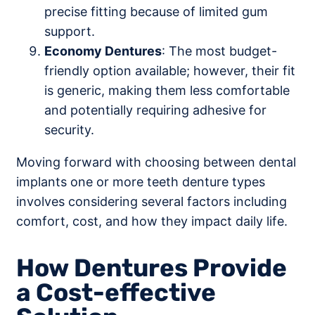
precise fitting because of limited gum
support.
Economy Dentures
: The most budget-
friendly option available; however, their fit
is generic, making them less comfortable
and potentially requiring adhesive for
security.
Moving forward with choosing between dental
implants one or more teeth denture types
involves considering several factors including
comfort, cost, and how they impact daily life.
How Dentures Provide
a Cost-effective