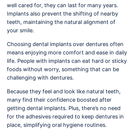
well cared for, they can last for many years.
Implants also prevent the shifting of nearby
teeth, maintaining the natural alignment of
your smile.
Choosing dental implants over dentures often
means enjoying more comfort and ease in daily
life. People with implants can eat hard or sticky
foods without worry, something that can be
challenging with dentures.
Because they feel and look like natural teeth,
many find their confidence boosted after
getting dental implants. Plus, there’s no need
for the adhesives required to keep dentures in
place, simplifying oral hygiene routines.