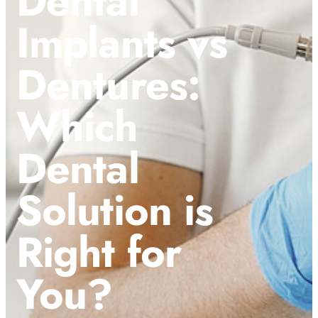
Dental
Implants vs
Dentures:
Which
Dental
Solution is
Right for
You?