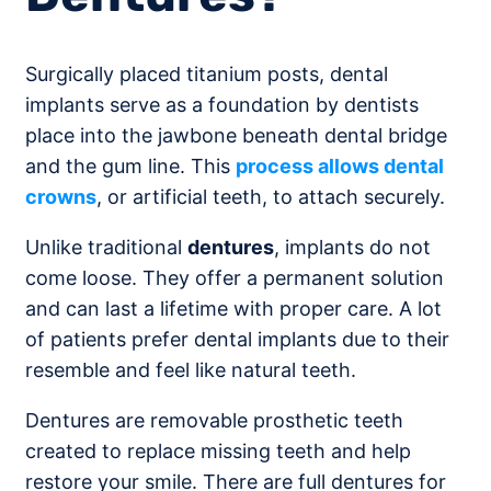
Surgically placed titanium posts, dental
implants serve as a foundation by dentists
place into the jawbone beneath dental bridge
and the gum line. This
process allows dental
crowns
, or artificial teeth, to attach securely.
Unlike traditional
dentures
, implants do not
come loose. They offer a permanent solution
and can last a lifetime with proper care. A lot
of patients prefer dental implants due to their
resemble and feel like natural teeth.
Dentures are removable prosthetic teeth
created to replace missing teeth and help
restore your smile. There are full dentures for