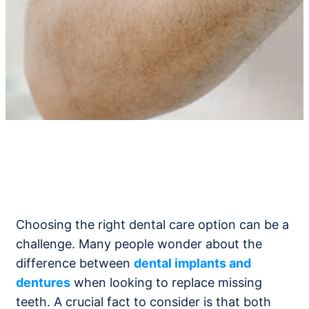
Choosing the right dental care option can be a
challenge. Many people wonder about the
difference between
dental implants and
dentures
when looking to replace missing
teeth. A crucial fact to consider is that both