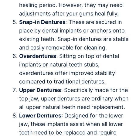
healing period. However, they may need
adjustments after your gums heal fully.
Snap-in Dentures
: These are secured in
place by dental implants or anchors onto
existing teeth. Snap-in dentures are stable
and easily removable for cleaning.
Overdentures
: Sitting on top of dental
implants or natural teeth stubs,
overdentures offer improved stability
compared to traditional dentures.
Upper Dentures
: Specifically made for the
top jaw, upper dentures are ordinary when
all upper natural teeth need replacement.
Lower Dentures
: Designed for the lower
jaw, these implants assist when all lower
teeth need to be replaced and require