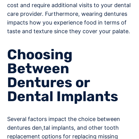
cost and require additional visits to your dental
care provider. Furthermore, wearing dentures
impacts how you experience food in terms of
taste and texture since they cover your palate.
Choosing
Between
Dentures or
Dental Implants
Several factors impact the choice between
dentures den,tal implants, and other tooth
replacement options for replacing missing