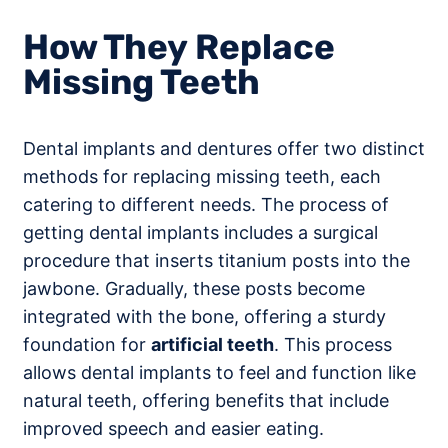
How They Replace
Missing Teeth
Dental implants and dentures offer two distinct
methods for replacing missing teeth, each
catering to different needs. The process of
getting dental implants includes a surgical
procedure that inserts titanium posts into the
jawbone. Gradually, these posts become
integrated with the bone, offering a sturdy
foundation for
artificial teeth
. This process
allows dental implants to feel and function like
natural teeth, offering benefits that include
improved speech and easier eating.