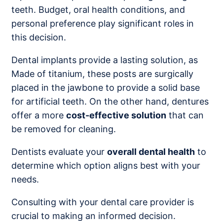
teeth. Budget, oral health conditions, and
personal preference play significant roles in
this decision.
Dental implants provide a lasting solution, as
Made of titanium, these posts are surgically
placed in the jawbone to provide a solid base
for artificial teeth. On the other hand, dentures
offer a more
cost-effective solution
that can
be removed for cleaning.
Dentists evaluate your
overall dental health
to
determine which option aligns best with your
needs.
Consulting with your dental care provider is
crucial to making an informed decision.