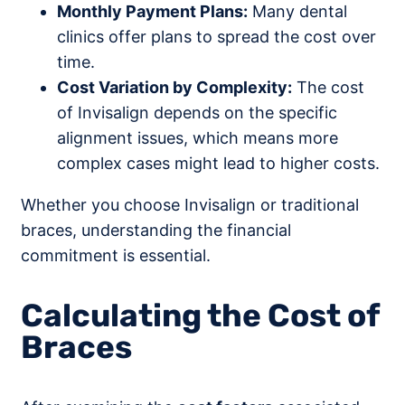
Monthly Payment Plans:
Many dental
clinics offer plans to spread the cost over
time.
Cost Variation by Complexity:
The cost
of Invisalign depends on the specific
alignment issues, which means more
complex cases might lead to higher costs.
Whether you choose Invisalign or traditional
braces, understanding the financial
commitment is essential.
Calculating the Cost of
Braces