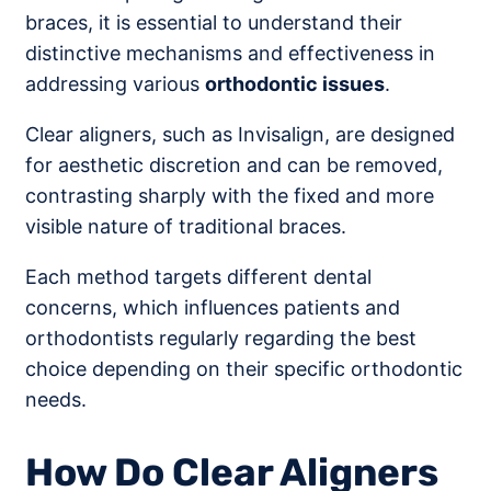
braces, it is essential to understand their
distinctive mechanisms and effectiveness in
addressing various
orthodontic issues
.
Clear aligners, such as Invisalign, are designed
for aesthetic discretion and can be removed,
contrasting sharply with the fixed and more
visible nature of traditional braces.
Each method targets different dental
concerns, which influences patients and
orthodontists regularly regarding the best
choice depending on their specific orthodontic
needs.
How Do Clear Aligners