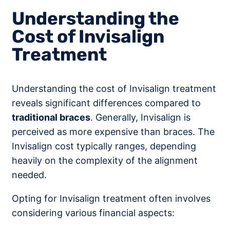
Understanding the
Cost of Invisalign
Treatment
Understanding the cost of Invisalign treatment
reveals significant differences compared to
traditional braces
. Generally, Invisalign is
perceived as more expensive than braces. The
Invisalign cost typically ranges, depending
heavily on the complexity of the alignment
needed.
Opting for Invisalign treatment often involves
considering various financial aspects: