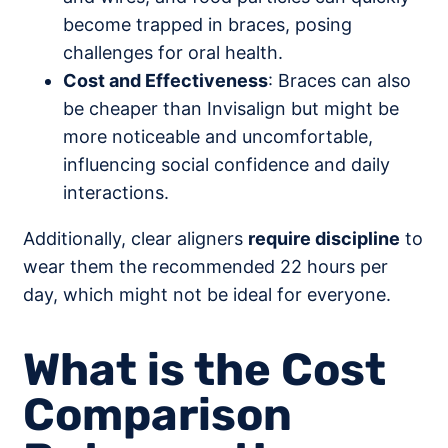
become trapped in braces, posing
challenges for oral health.
Cost and Effectiveness
: Braces can also
be cheaper than Invisalign but might be
more noticeable and uncomfortable,
influencing social confidence and daily
interactions.
Additionally, clear aligners
require discipline
to
wear them the recommended 22 hours per
day, which might not be ideal for everyone.
What is the Cost
Comparison