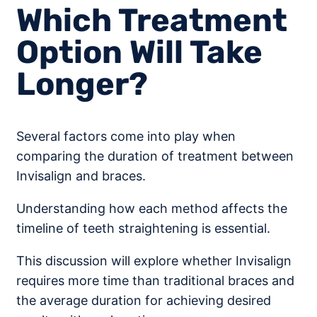
Which Treatment
Option Will Take
Longer?
Several factors come into play when
comparing the duration of treatment between
Invisalign and braces.
Understanding how each method affects the
timeline of teeth straightening is essential.
This discussion will explore whether Invisalign
requires more time than traditional braces and
the average duration for achieving desired