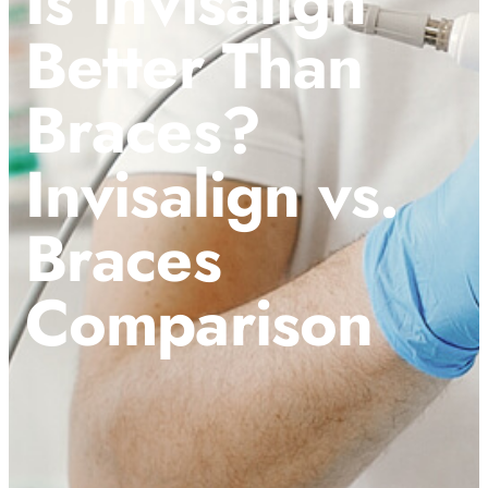
Is Invisalign
Better Than
Braces?
Invisalign vs.
Braces
Comparison