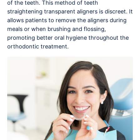
of the teeth. This method of teeth
straightening transparent aligners is discreet. It
allows patients to remove the aligners during
meals or when brushing and flossing,
promoting better oral hygiene throughout the
orthodontic treatment.