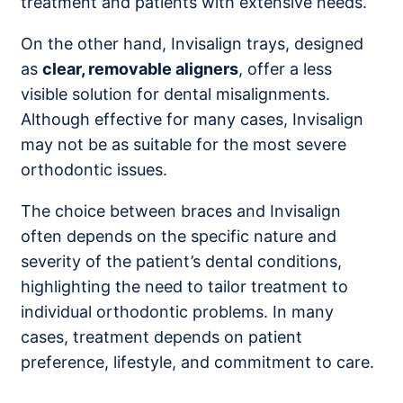
treatment and patients with extensive needs.
On the other hand, Invisalign trays, designed
as
clear, removable aligners
, offer a less
visible solution for dental misalignments.
Although effective for many cases, Invisalign
may not be as suitable for the most severe
orthodontic issues.
The choice between braces and Invisalign
often depends on the specific nature and
severity of the patient’s dental conditions,
highlighting the need to tailor treatment to
individual orthodontic problems. In many
cases, treatment depends on patient
preference, lifestyle, and commitment to care.