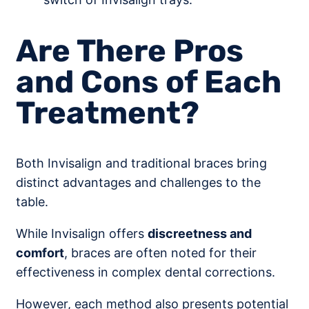
Are There Pros
and Cons of Each
Treatment?
Both Invisalign and traditional braces bring
distinct advantages and challenges to the
table.
While Invisalign offers
discreetness and
comfort
, braces are often noted for their
effectiveness in complex dental corrections.
However, each method also presents potential