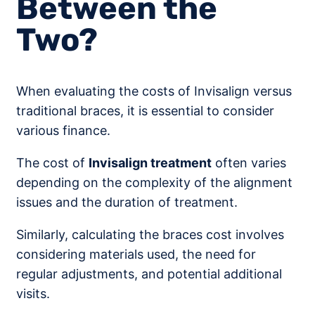
Between the
Two?
When evaluating the costs of Invisalign versus
traditional braces, it is essential to consider
various finance.
The cost of
Invisalign treatment
often varies
depending on the complexity of the alignment
issues and the duration of treatment.
Similarly, calculating the braces cost involves
considering materials used, the need for
regular adjustments, and potential additional
visits.