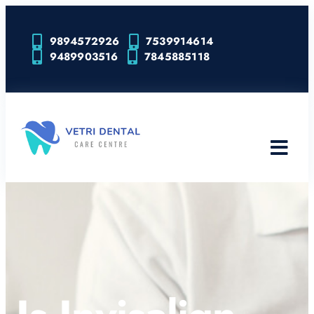
9894572926
7539914614
9489903516
7845885118