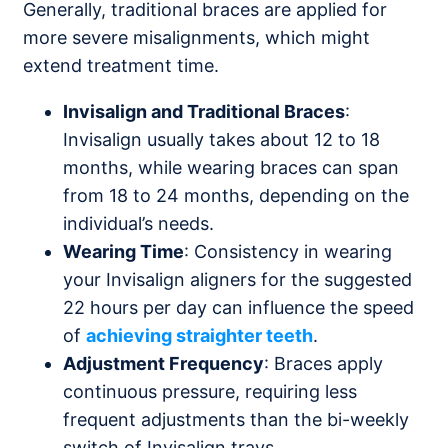
Generally, traditional braces are applied for
more severe misalignments, which might
extend treatment time.
Invisalign and Traditional Braces
:
Invisalign usually takes about 12 to 18
months, while wearing braces can span
from 18 to 24 months, depending on the
individual’s needs.
Wearing Time
: Consistency in wearing
your Invisalign aligners for the suggested
22 hours per day can influence the speed
of
achieving straighter teeth
.
Adjustment Frequency
: Braces apply
continuous pressure, requiring less
frequent adjustments than the bi-weekly
switch of Invisalign trays.