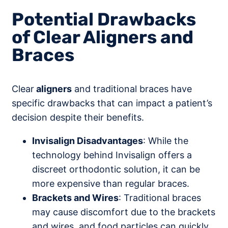
Potential Drawbacks
of Clear Aligners and
Braces
Clear
aligners
and traditional braces have
specific drawbacks that can impact a patient’s
decision despite their benefits.
Invisalign Disadvantages
: While the
technology behind Invisalign offers a
discreet orthodontic solution, it can be
more expensive than regular braces.
Brackets and Wires
: Traditional braces
may cause discomfort due to the brackets
and wires, and food particles can quickly