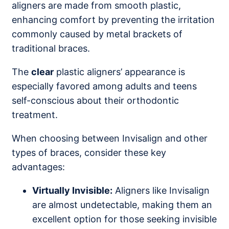
aligners are made from smooth plastic,
enhancing comfort by preventing the irritation
commonly caused by metal brackets of
traditional braces.
The
clear
plastic aligners’ appearance is
especially favored among adults and teens
self-conscious about their orthodontic
treatment.
When choosing between Invisalign and other
types of braces, consider these key
advantages:
Virtually Invisible:
Aligners like Invisalign
are almost undetectable, making them an
excellent option for those seeking invisible