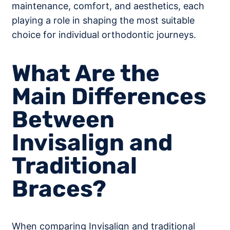
maintenance, comfort, and aesthetics, each
playing a role in shaping the most suitable
choice for individual orthodontic journeys.
What Are the
Main Differences
Between
Invisalign and
Traditional
Braces?
When comparing Invisalign and traditional