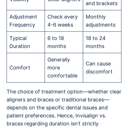
and brackets
Adjustment
Check every
Monthly
Frequency
4-6 weeks
adjustments
Typical
6 to 18
18 to 24
Duration
months
months
Generally
Can cause
Comfort
more
discomfort
comfortable
The choice of treatment option—whether clear
aligners and braces or traditional braces—
depends on the specific dental issues and
patient preferences. Hence, Invisalign vs.
braces regarding duration isn’t strictly