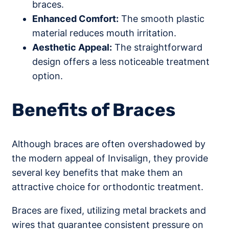
braces.
Enhanced Comfort:
The smooth plastic
material reduces mouth irritation.
Aesthetic Appeal:
The straightforward
design offers a less noticeable treatment
option.
Benefits of Braces
Although braces are often overshadowed by
the modern appeal of Invisalign, they provide
several key benefits that make them an
attractive choice for orthodontic treatment.
Braces are fixed, utilizing metal brackets and
wires that guarantee consistent pressure on