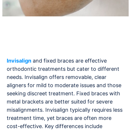
Invisalign
and fixed braces are effective
orthodontic treatments but cater to different
needs. Invisalign offers removable, clear
aligners for mild to moderate issues and those
seeking discreet treatment. Fixed braces with
metal brackets are better suited for severe
misalignments. Invisalign typically requires less
treatment time, yet braces are often more
cost-effective. Key differences include