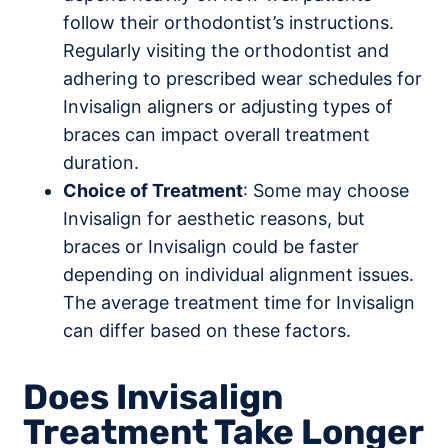
follow their orthodontist’s instructions.
Regularly visiting the orthodontist and
adhering to prescribed wear schedules for
Invisalign aligners or adjusting types of
braces can impact overall treatment
duration.
Choice of Treatment
: Some may choose
Invisalign for aesthetic reasons, but
braces or Invisalign could be faster
depending on individual alignment issues.
The average treatment time for Invisalign
can differ based on these factors.
Does Invisalign
Treatment Take Longer