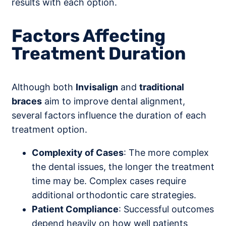
results with each option.
Factors Affecting
Treatment Duration
Although both
Invisalign
and
traditional
braces
aim to improve dental alignment,
several factors influence the duration of each
treatment option.
Complexity of Cases
: The more complex
the dental issues, the longer the treatment
time may be. Complex cases require
additional orthodontic care strategies.
Patient Compliance
: Successful outcomes
depend heavily on how well patients