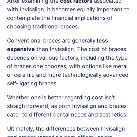
After examining the
cost factors
associated
with Invisalign, it becomes equally important to
contemplate the financial implications of
choosing traditional braces.
Conventional braces are generally
less
expensive
than Invisalign. The cost of braces
depends on various factors, including the type
of braces one chooses, with options like metal
or ceramic and more technologically advanced
self-ligating braces.
Whether one is better regarding cost isn’t
straightforward, as both Invisalign and braces
cater to different dental needs and aesthetics.
Ultimately, the differences between Invisalign