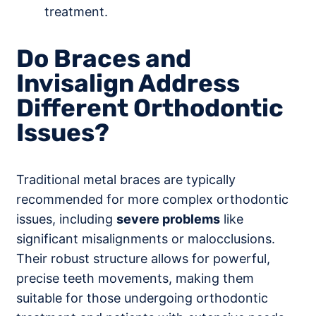
treatment.
Do Braces and
Invisalign Address
Different Orthodontic
Issues?
Traditional metal braces are typically
recommended for more complex orthodontic
issues, including
severe problems
like
significant misalignments or malocclusions.
Their robust structure allows for powerful,
precise teeth movements, making them
suitable for those undergoing orthodontic