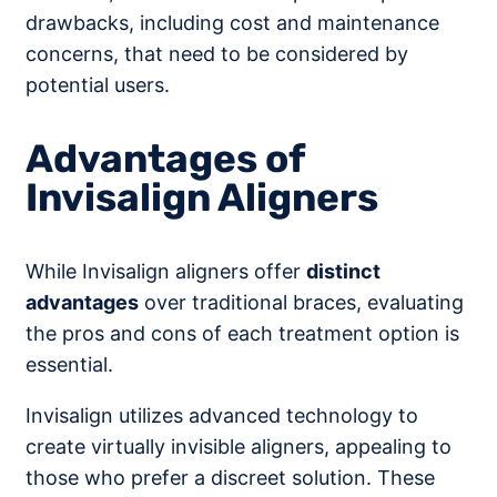
drawbacks, including cost and maintenance
concerns, that need to be considered by
potential users.
Advantages of
Invisalign Aligners
While Invisalign aligners offer
distinct
advantages
over traditional braces, evaluating
the pros and cons of each treatment option is
essential.
Invisalign utilizes advanced technology to
create virtually invisible aligners, appealing to
those who prefer a discreet solution. These