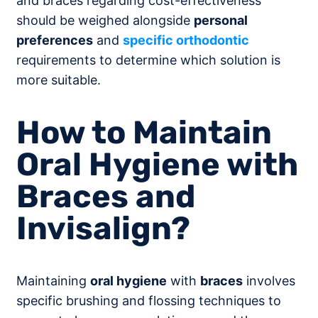
and braces regarding cost-effectiveness
should be weighed alongside
personal
preferences
and
specific orthodontic
requirements to determine which solution is
more suitable.
How to Maintain
Oral Hygiene with
Braces and
Invisalign?
Maintaining
oral hygiene
with
braces
involves
specific brushing and flossing techniques to