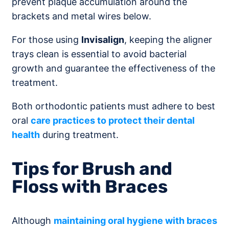
prevent plaque accumulation around the
brackets and metal wires below.
For those using
Invisalign
, keeping the aligner
trays clean is essential to avoid bacterial
growth and guarantee the effectiveness of the
treatment.
Both orthodontic patients must adhere to best
oral
care practices to protect their dental
health
during treatment.
Tips for Brush and
Floss with Braces
Although
maintaining
oral hygiene
with
braces