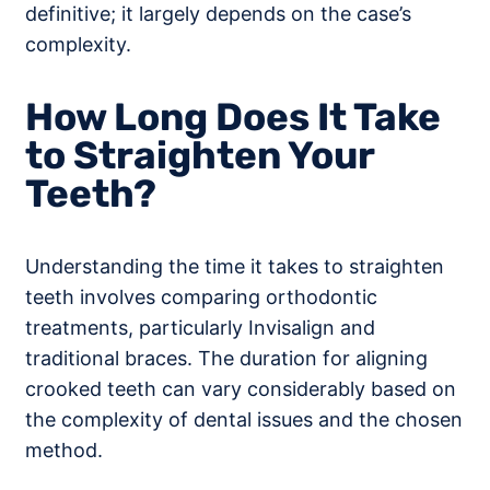
definitive; it largely depends on the case’s
complexity.
How Long Does It Take
to Straighten Your
Teeth?
Understanding the time it takes to straighten
teeth involves comparing orthodontic
treatments, particularly Invisalign and
traditional braces. The duration for aligning
crooked teeth can vary considerably based on
the complexity of dental issues and the chosen
method.