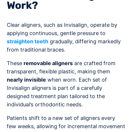
Work?
Clear aligners, such as Invisalign, operate by
applying continuous, gentle pressure to
straighten teeth
gradually, differing markedly
from traditional braces.
These
removable aligners
are crafted from
transparent, flexible plastic, making them
nearly invisible
when worn. Each set of
Invisalign aligners is part of a carefully
designed treatment plan tailored to the
individual’s orthodontic needs.
Patients shift to a new set of aligners every
few weeks, allowing for incremental movement