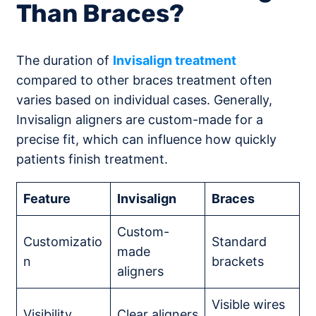
Than Braces?
The duration of
Invisalign treatment
compared to other braces treatment often
varies based on individual cases. Generally,
Invisalign aligners are custom-made for a
precise fit, which can influence how quickly
patients finish treatment.
Feature
Invisalign
Braces
Custom-
Customizatio
Standard
made
n
brackets
aligners
Visible wires
Visibility
Clear aligners