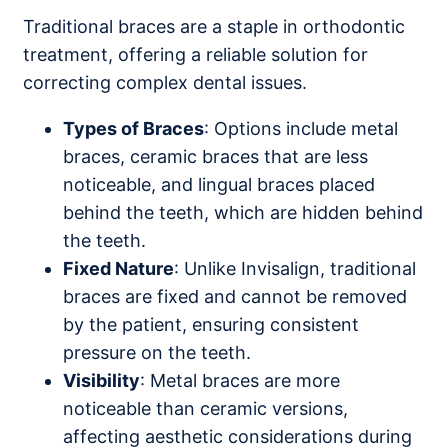
Traditional braces are a staple in orthodontic
treatment, offering a reliable solution for
correcting complex dental issues.
Types of Braces
: Options include metal
braces, ceramic braces that are less
noticeable, and lingual braces placed
behind the teeth, which are hidden behind
the teeth.
Fixed Nature
: Unlike Invisalign, traditional
braces are fixed and cannot be removed
by the patient, ensuring consistent
pressure on the teeth.
Visibility
: Metal braces are more
noticeable than ceramic versions,
affecting aesthetic considerations during