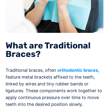
What are Traditional
Braces?
Traditional braces, often
orthodontic braces
,
feature metal brackets affixed to the teeth,
linked by wires and tiny rubber bands or
ligatures. These components work together to
apply continuous pressure over time to move
teeth into the desired position slowly.