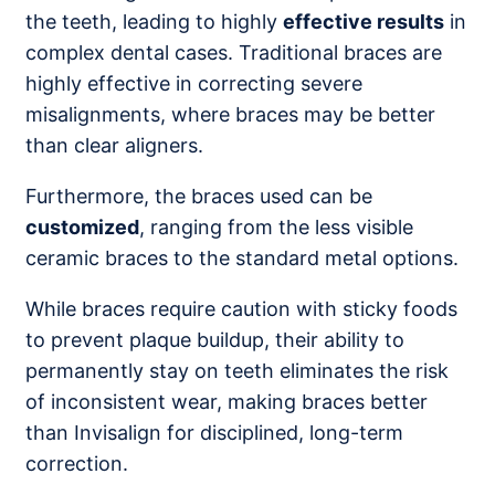
the teeth, leading to highly
effective results
in
complex dental cases. Traditional braces are
highly effective in correcting severe
misalignments, where braces may be better
than clear aligners.
Furthermore, the braces used can be
customized
, ranging from the less visible
ceramic braces to the standard metal options.
While braces require caution with sticky foods
to prevent plaque buildup, their ability to
permanently stay on teeth eliminates the risk
of inconsistent wear, making braces better
than Invisalign for disciplined, long-term
correction.