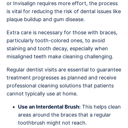
or Invisalign requires more effort, the process
is vital for reducing the risk of dental issues like
plaque buildup and gum disease.
Extra care is necessary for those with braces,
particularly tooth-colored ones, to avoid
staining and tooth decay, especially when
misaligned teeth make cleaning challenging.
Regular dentist visits are essential to guarantee
treatment progresses as planned and receive
professional cleaning solutions that patients
cannot typically use at home.
Use an Interdental Brush:
This helps clean
areas around the braces that a regular
toothbrush might not reach.