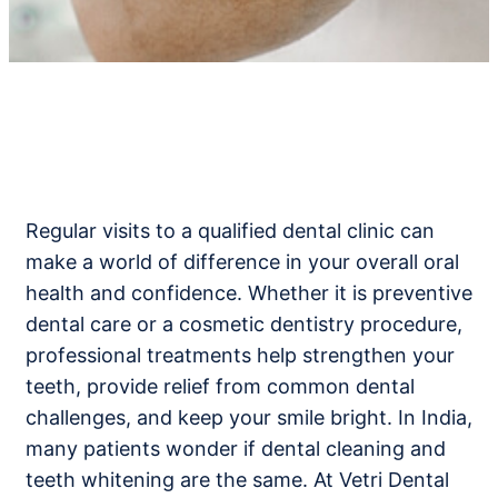
Regular visits to a qualified dental clinic can
make a world of difference in your overall oral
health and confidence. Whether it is preventive
dental care or a cosmetic dentistry procedure,
professional treatments help strengthen your
teeth, provide relief from common dental
challenges, and keep your smile bright. In India,
many patients wonder if dental cleaning and
teeth whitening are the same. At Vetri Dental