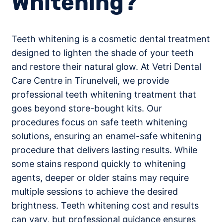
Whitening?
Teeth whitening is a cosmetic dental treatment
designed to lighten the shade of your teeth
and restore their natural glow. At Vetri Dental
Care Centre in Tirunelveli, we provide
professional teeth whitening treatment that
goes beyond store-bought kits. Our
procedures focus on safe teeth whitening
solutions, ensuring an enamel-safe whitening
procedure that delivers lasting results. While
some stains respond quickly to whitening
agents, deeper or older stains may require
multiple sessions to achieve the desired
brightness. Teeth whitening cost and results
can vary, but professional guidance ensures