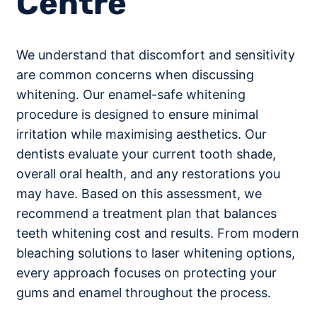
Centre
We understand that discomfort and sensitivity
are common concerns when discussing
whitening. Our enamel-safe whitening
procedure is designed to ensure minimal
irritation while maximising aesthetics. Our
dentists evaluate your current tooth shade,
overall oral health, and any restorations you
may have. Based on this assessment, we
recommend a treatment plan that balances
teeth whitening cost and results. From modern
bleaching solutions to laser whitening options,
every approach focuses on protecting your
gums and enamel throughout the process.