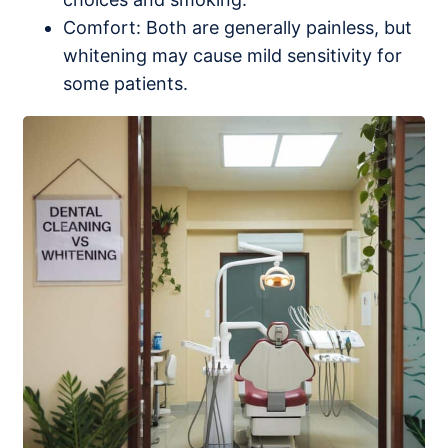
Comfort: Both are generally painless, but
whitening may cause mild sensitivity for
some patients.