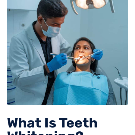
What Is Teeth