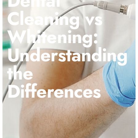
Dental
Cleaning vs
Whitening:
Understanding
the
Differences