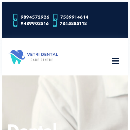
9894572926
7539914614
9489903516
7845885118