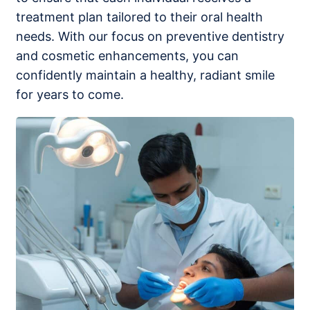
treatment plan tailored to their oral health
needs. With our focus on preventive dentistry
and cosmetic enhancements, you can
confidently maintain a healthy, radiant smile
for years to come.