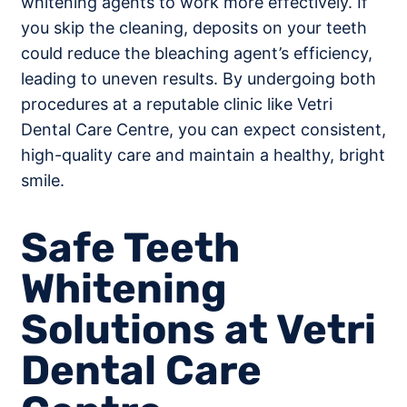
whitening agents to work more effectively. If
you skip the cleaning, deposits on your teeth
could reduce the bleaching agent’s efficiency,
leading to uneven results. By undergoing both
procedures at a reputable clinic like Vetri
Dental Care Centre, you can expect consistent,
high-quality care and maintain a healthy, bright
smile.
Safe Teeth
Whitening
Solutions at Vetri
Dental Care