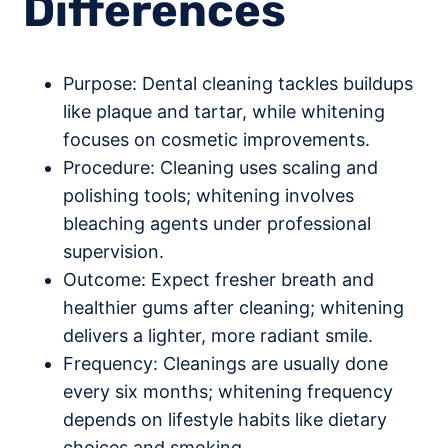
Differences
Purpose: Dental cleaning tackles buildups
like plaque and tartar, while whitening
focuses on cosmetic improvements.
Procedure: Cleaning uses scaling and
polishing tools; whitening involves
bleaching agents under professional
supervision.
Outcome: Expect fresher breath and
healthier gums after cleaning; whitening
delivers a lighter, more radiant smile.
Frequency: Cleanings are usually done
every six months; whitening frequency
depends on lifestyle habits like dietary
choices and smoking.