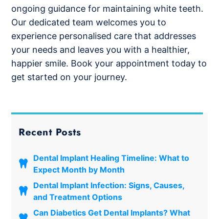
ongoing guidance for maintaining white teeth.
Our dedicated team welcomes you to
experience personalised care that addresses
your needs and leaves you with a healthier,
happier smile. Book your appointment today to
get started on your journey.
Recent Posts
Dental Implant Healing Timeline: What to
Expect Month by Month
Dental Implant Infection: Signs, Causes,
and Treatment Options
Can Diabetics Get Dental Implants? What