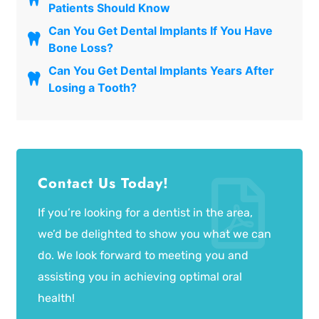
Patients Should Know
Can You Get Dental Implants If You Have
Bone Loss?
Can You Get Dental Implants Years After
Losing a Tooth?
Contact Us Today!
If you’re looking for a dentist in the area,
we’d be delighted to show you what we can
do. We look forward to meeting you and
assisting you in achieving optimal oral
health!