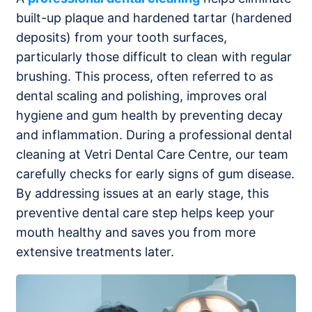
built-up plaque and hardened tartar (hardened
deposits) from your tooth surfaces,
particularly those difficult to clean with regular
brushing. This process, often referred to as
dental scaling and polishing, improves oral
hygiene and gum health by preventing decay
and inflammation. During a professional dental
cleaning at Vetri Dental Care Centre, our team
carefully checks for early signs of gum disease.
By addressing issues at an early stage, this
preventive dental care step helps keep your
mouth healthy and saves you from more
extensive treatments later.