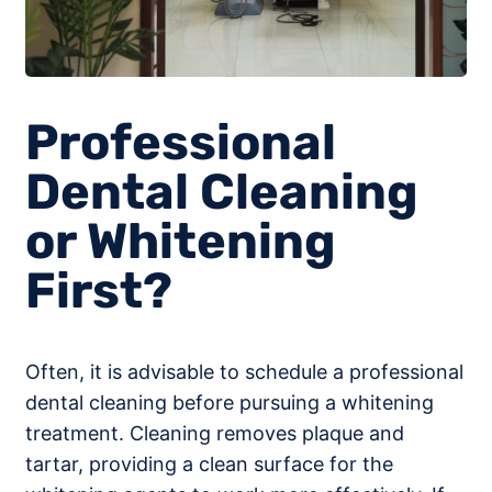
Professional
Dental Cleaning
or Whitening
First?
Often, it is advisable to schedule a professional
dental cleaning before pursuing a whitening
treatment. Cleaning removes plaque and
tartar, providing a clean surface for the