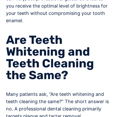
you receive the optimal level of brightness for
your teeth without compromising your tooth
enamel.
Are Teeth
Whitening and
Teeth Cleaning
the Same?
Many patients ask, “Are teeth whitening and
teeth cleaning the same?” The short answer is
no. A professional dental cleaning primarily
targets plaque and tartar removal,