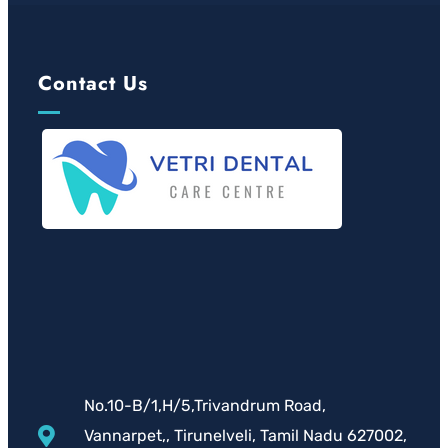
Contact Us
No.10-B/1,H/5,Trivandrum Road,
Vannarpet,, Tirunelveli, Tamil Nadu 627002,