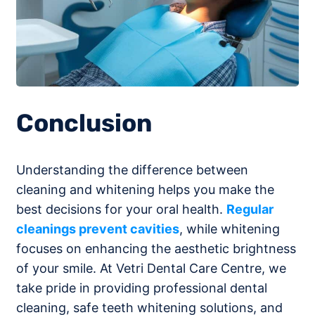
Conclusion
Understanding the difference between
cleaning and whitening helps you make the
best decisions for your oral health.
Regular
cleanings prevent cavities
, while whitening
focuses on enhancing the aesthetic brightness
of your smile. At Vetri Dental Care Centre, we
take pride in providing professional dental
cleaning, safe teeth whitening solutions, and