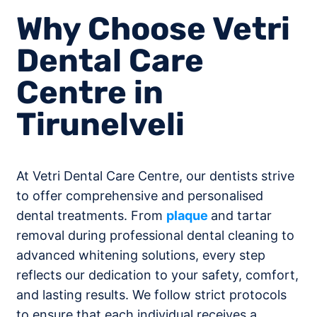
Why Choose Vetri
Dental Care
Centre in
Tirunelveli
At Vetri Dental Care Centre, our dentists strive
to offer comprehensive and personalised
dental treatments. From
plaque
and tartar
removal during professional dental cleaning to
advanced whitening solutions, every step
reflects our dedication to your safety, comfort,
and lasting results. We follow strict protocols
to ensure that each individual receives a