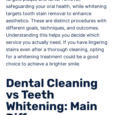
safeguarding your oral health, while whitening
targets tooth stain removal to enhance
aesthetics. These are distinct procedures with
different goals, techniques, and outcomes.
Understanding this helps you decide which
service you actually need. If you have lingering
stains even after a thorough cleaning, opting
for a whitening treatment could be a good
choice to achieve a brighter smile.
Dental Cleaning
vs Teeth
Whitening: Main