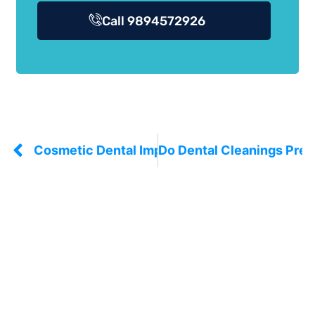
Call 9894572926
Cosmetic Dental Implants: What They Actually
Do Dental Cleanings Prev