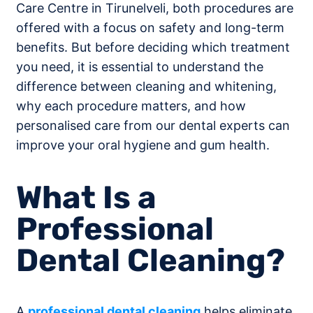
Care Centre in Tirunelveli, both procedures are
offered with a focus on safety and long-term
benefits. But before deciding which treatment
you need, it is essential to understand the
difference between cleaning and whitening,
why each procedure matters, and how
personalised care from our dental experts can
improve your oral hygiene and gum health.
What Is a
Professional
Dental Cleaning?
A
professional dental cleaning
helps eliminate