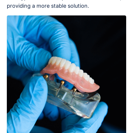
providing a more stable solution.