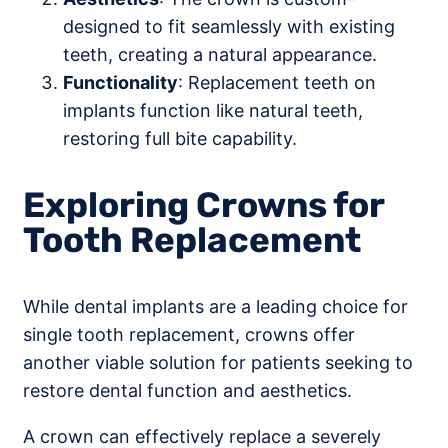
designed to fit seamlessly with existing
teeth, creating a natural appearance.
Functionality
: Replacement teeth on
implants function like natural teeth,
restoring full bite capability.
Exploring Crowns for
Tooth Replacement
While dental implants are a leading choice for
single tooth replacement, crowns offer
another viable solution for patients seeking to
restore dental function and aesthetics.
A crown can effectively replace a severely