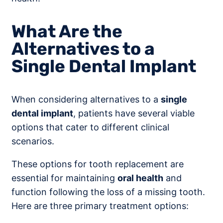
What Are the
Alternatives to a
Single Dental Implant
When considering alternatives to a
single
dental implant
, patients have several viable
options that cater to different clinical
scenarios.
These options for tooth replacement are
essential for maintaining
oral health
and
function following the loss of a missing tooth.
Here are three primary treatment options: