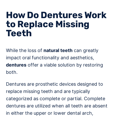
How Do Dentures Work
to Replace Missing
Teeth
While the loss of
natural teeth
can greatly
impact oral functionality and aesthetics,
dentures
offer a viable solution by restoring
both.
Dentures are prosthetic devices designed to
replace missing teeth and are typically
categorized as complete or partial. Complete
dentures are utilized when all teeth are absent
in either the upper or lower dental arch,