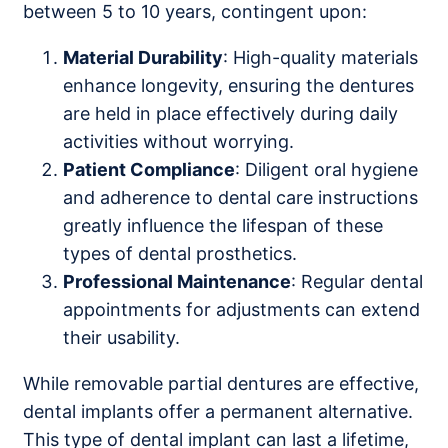
between 5 to 10 years, contingent upon:
Material Durability
: High-quality materials
enhance longevity, ensuring the dentures
are held in place effectively during daily
activities without worrying.
Patient Compliance
: Diligent oral hygiene
and adherence to dental care instructions
greatly influence the lifespan of these
types of dental prosthetics.
Professional Maintenance
: Regular dental
appointments for adjustments can extend
their usability.
While removable partial dentures are effective,
dental implants offer a permanent alternative.
This type of dental implant can last a lifetime,