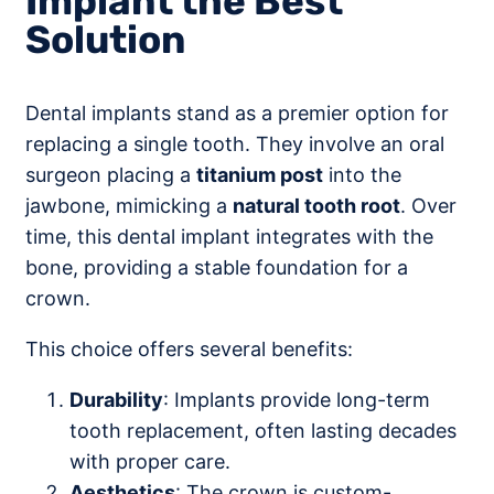
Implant the Best
Solution
Dental implants stand as a premier option for
replacing a single tooth. They involve an oral
surgeon placing a
titanium post
into the
jawbone, mimicking a
natural tooth root
. Over
time, this dental implant integrates with the
bone, providing a stable foundation for a
crown.
This choice offers several benefits:
Durability
: Implants provide long-term
tooth replacement, often lasting decades
with proper care.
Aesthetics
: The crown is custom-