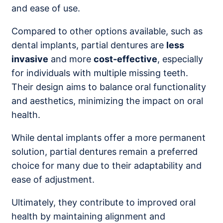
and ease of use.
Compared to other options available, such as
dental implants, partial dentures are
less
invasive
and more
cost-effective
, especially
for individuals with multiple missing teeth.
Their design aims to balance oral functionality
and aesthetics, minimizing the impact on oral
health.
While dental implants offer a more permanent
solution, partial dentures remain a preferred
choice for many due to their adaptability and
ease of adjustment.
Ultimately, they contribute to improved oral
health by maintaining alignment and