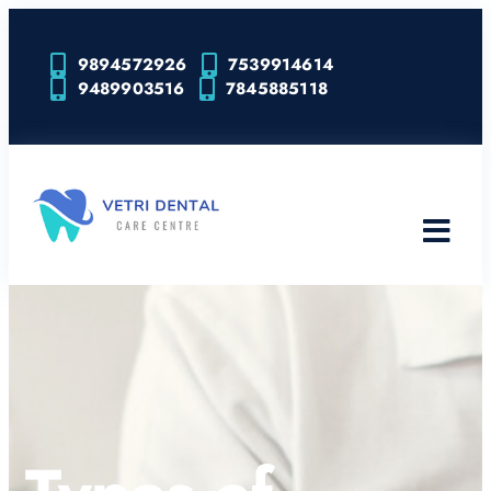
9894572926
7539914614
9489903516
7845885118