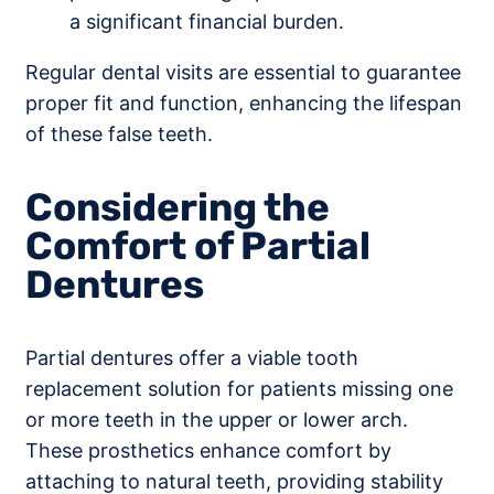
a significant financial burden.
Regular dental visits are essential to guarantee
proper fit and function, enhancing the lifespan
of these false teeth.
Considering the
Comfort of Partial
Dentures
Partial dentures offer a viable tooth
replacement solution for patients missing one
or more teeth in the upper or lower arch.
These prosthetics enhance comfort by
attaching to natural teeth, providing stability