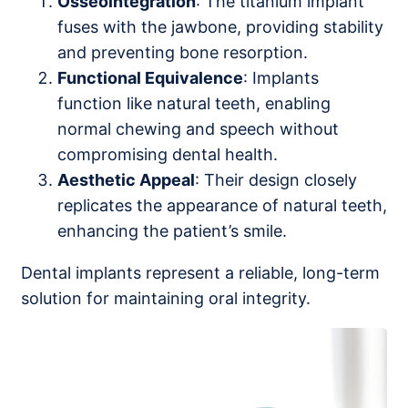
Osseointegration
: The titanium implant
fuses with the jawbone, providing stability
and preventing bone resorption.
Functional Equivalence
: Implants
function like natural teeth, enabling
normal chewing and speech without
compromising dental health.
Aesthetic Appeal
: Their design closely
replicates the appearance of natural teeth,
enhancing the patient’s smile.
Dental implants represent a reliable, long-term
solution for maintaining oral integrity.