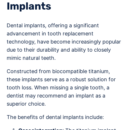
Implants
Dental implants, offering a significant
advancement in tooth replacement
technology, have become increasingly popular
due to their durability and ability to closely
mimic natural teeth.
Constructed from biocompatible titanium,
these implants serve as a robust solution for
tooth loss. When missing a single tooth, a
dentist may recommend an implant as a
superior choice.
The benefits of dental implants include: