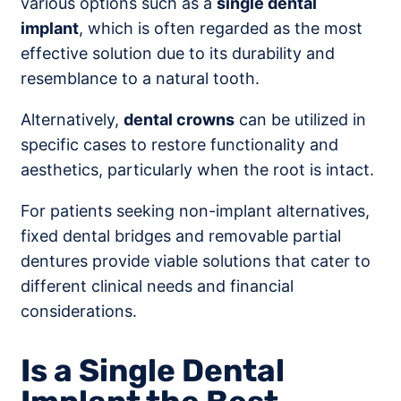
various options such as a
single dental
implant
, which is often regarded as the most
effective solution due to its durability and
resemblance to a natural tooth.
Alternatively,
dental crowns
can be utilized in
specific cases to restore functionality and
aesthetics, particularly when the root is intact.
For patients seeking non-implant alternatives,
fixed dental bridges and removable partial
dentures provide viable solutions that cater to
different clinical needs and financial
considerations.
Is a Single Dental