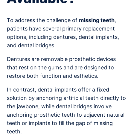
To address the challenge of
missing teeth
,
patients have several primary replacement
options, including dentures, dental implants,
and dental bridges.
Dentures are removable prosthetic devices
that rest on the gums and are designed to
restore both function and esthetics.
In contrast, dental implants offer a fixed
solution by anchoring artificial teeth directly to
the jawbone, while dental bridges involve
anchoring prosthetic teeth to adjacent natural
teeth or implants to fill the gap of missing
teeth.