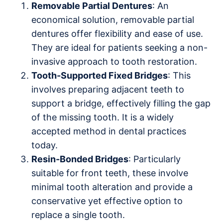
Removable Partial Dentures
: An
economical solution, removable partial
dentures offer flexibility and ease of use.
They are ideal for patients seeking a non-
invasive approach to tooth restoration.
Tooth-Supported Fixed Bridges
: This
involves preparing adjacent teeth to
support a bridge, effectively filling the gap
of the missing tooth. It is a widely
accepted method in dental practices
today.
Resin-Bonded Bridges
: Particularly
suitable for front teeth, these involve
minimal tooth alteration and provide a
conservative yet effective option to
replace a single tooth.