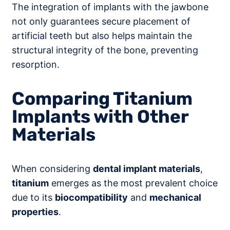
The integration of implants with the jawbone
not only guarantees secure placement of
artificial teeth but also helps maintain the
structural integrity of the bone, preventing
resorption.
Comparing Titanium
Implants with Other
Materials
When considering
dental implant materials
,
titanium
emerges as the most prevalent choice
due to its
biocompatibility
and
mechanical
properties
.