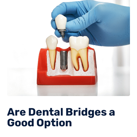
Are Dental Bridges a
Good Option