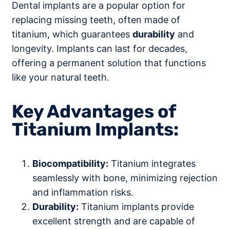
Dental implants are a popular option for
replacing missing teeth, often made of
titanium, which guarantees
durability
and
longevity. Implants can last for decades,
offering a permanent solution that functions
like your natural teeth.
Key Advantages of
Titanium Implants:
Biocompatibility:
Titanium integrates
seamlessly with bone, minimizing rejection
and inflammation risks.
Durability:
Titanium implants provide
excellent strength and are capable of