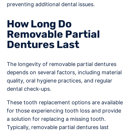
preventing additional dental issues.
How Long Do
Removable Partial
Dentures Last
The longevity of removable partial dentures
depends on several factors, including material
quality, oral hygiene practices, and regular
dental check-ups.
These tooth replacement options are available
for those experiencing tooth loss and provide
a solution for replacing a missing tooth.
Typically, removable partial dentures last