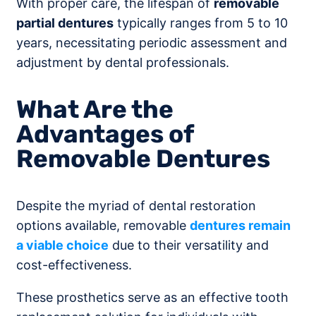
With proper care, the lifespan of
removable
partial dentures
typically ranges from 5 to 10
years, necessitating periodic assessment and
adjustment by dental professionals.
What Are the
Advantages of
Removable Dentures
Despite the myriad of dental restoration
options available, removable
dentures remain
a viable choice
due to their versatility and
cost-effectiveness.
These prosthetics serve as an effective tooth