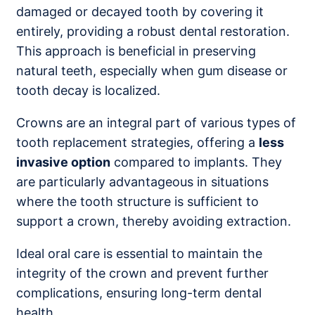
damaged or decayed tooth by covering it
entirely, providing a robust dental restoration.
This approach is beneficial in preserving
natural teeth, especially when gum disease or
tooth decay is localized.
Crowns are an integral part of various types of
tooth replacement strategies, offering a
less
invasive option
compared to implants. They
are particularly advantageous in situations
where the tooth structure is sufficient to
support a crown, thereby avoiding extraction.
Ideal oral care is essential to maintain the
integrity of the crown and prevent further
complications, ensuring long-term dental
health.