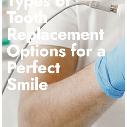
Types of
Tooth
Replacement
Options for a
Perfect
Smile