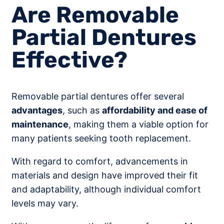
Are Removable
Partial Dentures
Effective?
Removable partial dentures offer several
advantages
, such as
affordability and ease of
maintenance
, making them a viable option for
many patients seeking tooth replacement.
With regard to comfort, advancements in
materials and design have improved their fit
and adaptability, although individual comfort
levels may vary.