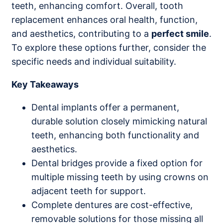
teeth, enhancing comfort. Overall, tooth
replacement enhances oral health, function,
and aesthetics, contributing to a
perfect smile
.
To explore these options further, consider the
specific needs and individual suitability.
Key Takeaways
Dental implants offer a permanent,
durable solution closely mimicking natural
teeth, enhancing both functionality and
aesthetics.
Dental bridges provide a fixed option for
multiple missing teeth by using crowns on
adjacent teeth for support.
Complete dentures are cost-effective,
removable solutions for those missing all