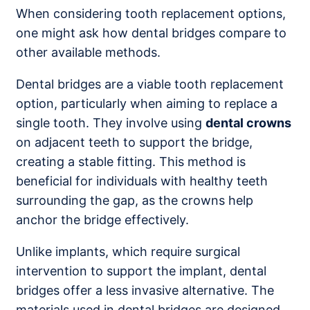
When considering tooth replacement options,
one might ask how dental bridges compare to
other available methods.
Dental bridges are a viable tooth replacement
option, particularly when aiming to replace a
single tooth. They involve using
dental crowns
on adjacent teeth to support the bridge,
creating a stable fitting. This method is
beneficial for individuals with healthy teeth
surrounding the gap, as the crowns help
anchor the bridge effectively.
Unlike implants, which require surgical
intervention to support the implant, dental
bridges offer a less invasive alternative. The
materials used in dental bridges are designed