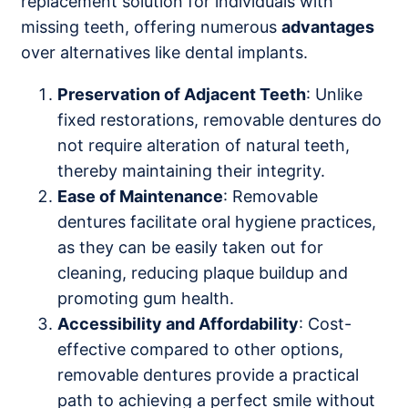
replacement solution for individuals with
missing teeth, offering numerous
advantages
over alternatives like dental implants.
Preservation of Adjacent Teeth
: Unlike
fixed restorations, removable dentures do
not require alteration of natural teeth,
thereby maintaining their integrity.
Ease of Maintenance
: Removable
dentures facilitate oral hygiene practices,
as they can be easily taken out for
cleaning, reducing plaque buildup and
promoting gum health.
Accessibility and Affordability
: Cost-
effective compared to other options,
removable dentures provide a practical
path to achieving a perfect smile without