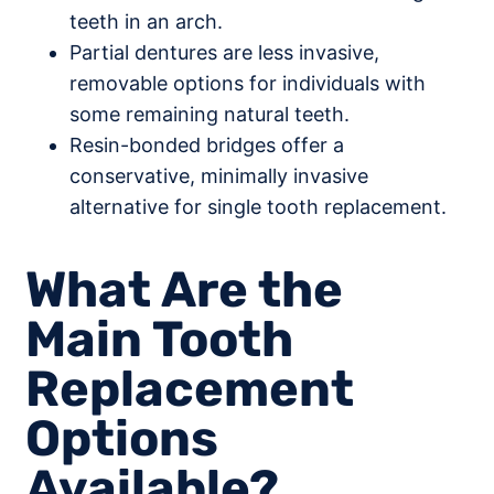
teeth in an arch.
Partial dentures are less invasive,
removable options for individuals with
some remaining natural teeth.
Resin-bonded bridges offer a
conservative, minimally invasive
alternative for single tooth replacement.
What Are the
Main Tooth
Replacement
Options
Available?