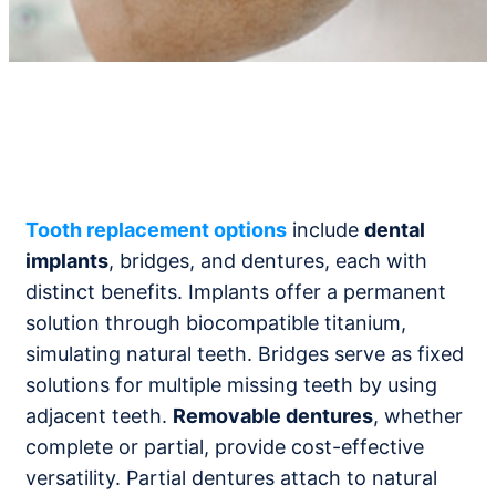
Tooth replacement options
include
dental
implants
, bridges, and dentures, each with
distinct benefits. Implants offer a permanent
solution through biocompatible titanium,
simulating natural teeth. Bridges serve as fixed
solutions for multiple missing teeth by using
adjacent teeth.
Removable dentures
, whether
complete or partial, provide cost-effective
versatility. Partial dentures attach to natural