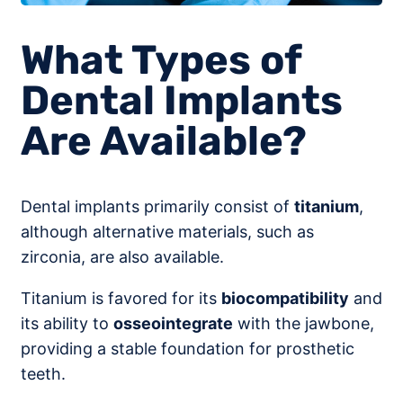
What Types of
Dental Implants
Are Available?
Dental implants primarily consist of
titanium
,
although alternative materials, such as
zirconia, are also available.
Titanium is favored for its
biocompatibility
and
its ability to
osseointegrate
with the jawbone,
providing a stable foundation for prosthetic
teeth.