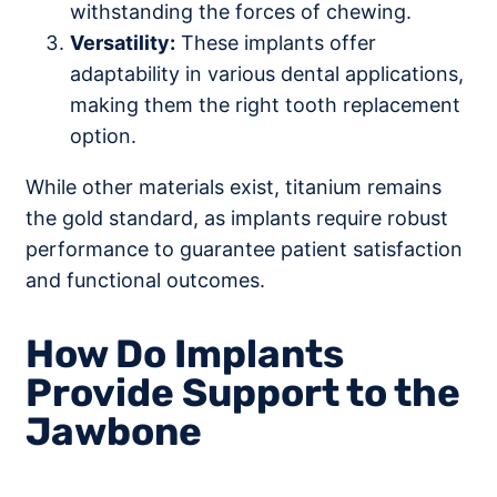
withstanding the forces of chewing.
Versatility:
These implants offer
adaptability in various dental applications,
making them the right tooth replacement
option.
While other materials exist, titanium remains
the gold standard, as implants require robust
performance to guarantee patient satisfaction
and functional outcomes.
How Do Implants
Provide Support to the
Jawbone