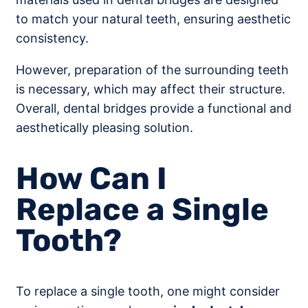
to match your natural teeth, ensuring aesthetic
consistency.
However, preparation of the surrounding teeth
is necessary, which may affect their structure.
Overall, dental bridges provide a functional and
aesthetically pleasing solution.
How Can I
Replace a Single
Tooth?
To replace a single tooth, one might consider