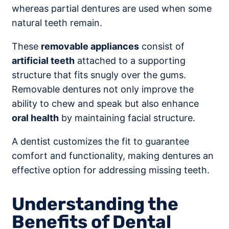
whereas partial dentures are used when some
natural teeth remain.
These
removable appliances
consist of
artificial teeth
attached to a supporting
structure that fits snugly over the gums.
Removable dentures not only improve the
ability to chew and speak but also enhance
oral health
by maintaining facial structure.
A dentist customizes the fit to guarantee
comfort and functionality, making dentures an
effective option for addressing missing teeth.
Understanding the
Benefits of Dental