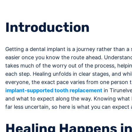
Introduction
Getting a dental implant is a journey rather than a si
easier once you know the route ahead. Understandi
takes much of the worry out of the process, helpi
each step. Healing unfolds in clear stages, and whi
everyone, the exact pace varies from one person t
implant-supported tooth replacement
in Tirunelv
and what to expect along the way. Knowing what l
far less uncertain, so here is what you can expect 
Healing Happens i