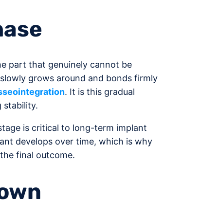
hase
the part that genuinely cannot be
 slowly grows around and bonds firmly
sseointegration
. It is this gradual
stability.
tage is critical to long-term implant
ant develops over time, which is why
the final outcome.
rown