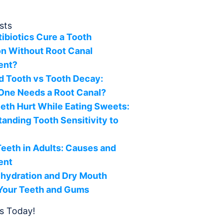
sts
ibiotics Cure a Tooth
on Without Root Canal
ent?
d Tooth vs Tooth Decay:
One Needs a Root Canal?
th Hurt While Eating Sweets:
anding Tooth Sensitivity to
s
eeth in Adults: Causes and
ent
hydration and Dry Mouth
 Your Teeth and Gums
s Today!