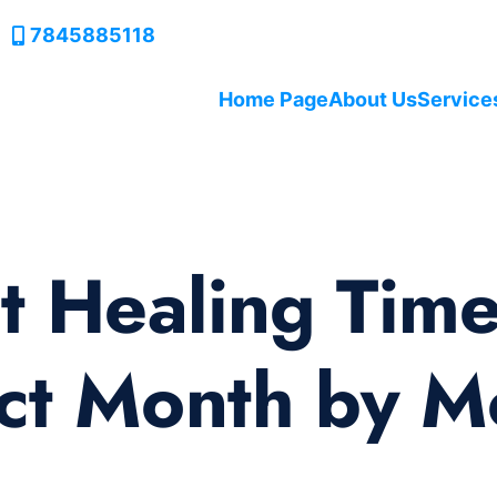
7845885118
Home Page
About Us
Service
t Healing Time
ct Month by M