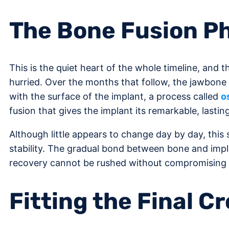
The Bone Fusion P
This is the quiet heart of the whole timeline, and 
hurried. Over the months that follow, the jawbone
with the surface of the implant, a process called
o
fusion that gives the implant its remarkable, lasting 
Although little appears to change day by day, this s
stability. The gradual bond between bone and impl
recovery cannot be rushed without compromising 
Fitting the Final C