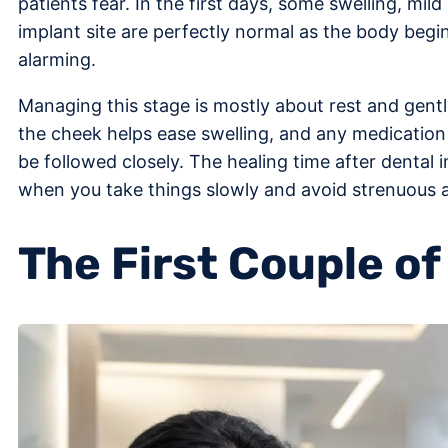
patients fear. In the first days, some swelling, mi
implant site are perfectly normal as the body begin
alarming.
Managing this stage is mostly about rest and gent
the cheek helps ease swelling, and any medication
be followed closely. The healing time after dental
when you take things slowly and avoid strenuous acti
The First Couple o