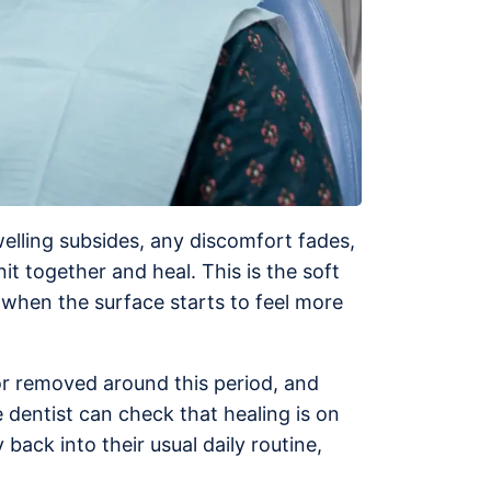
Swelling subsides, any discomfort fades,
t together and heal. This is the soft
, when the surface starts to feel more
 or removed around this period, and
e dentist can check that healing is on
ack into their usual daily routine,