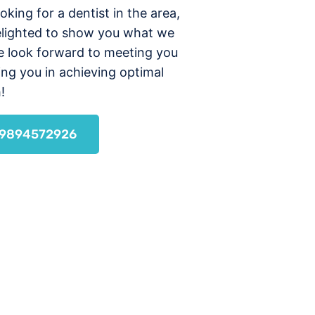
ooking for a dentist in the area,
elighted to show you what we
e look forward to meeting you
ing you in achieving optimal
!
l 9894572926