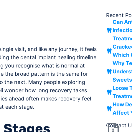
Recent Po
Can Ant
Infecti
Treatm
Cracke
ngle visit, and like any journey, it feels
Which 
ng the dental implant healing timeline
Why Tee
ng you recognise what is normal at
Underst
le the broad pattern is the same for
Sweet
o the next. Many people exploring
Loose T
eli wonder how long recovery takes
Treatm
ies ahead often makes recovery feel
How De
at each stage.
Affect
n Stages
Contact U