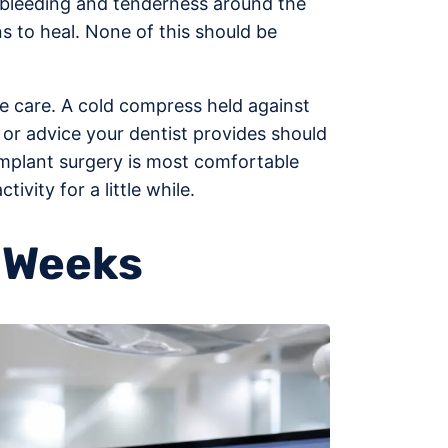
ld bleeding and tenderness around the
s to heal. None of this should be
le care. A cold compress held against
 or advice your dentist provides should
 implant surgery is most comfortable
vity for a little while.
f Weeks