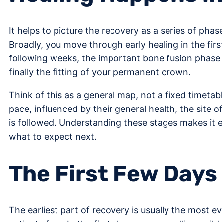
It helps to picture the recovery as a series of pha
Broadly, you move through early healing in the firs
following weeks, the important bone fusion phase 
finally the fitting of your permanent crown.
Think of this as a general map, not a fixed timetab
pace, influenced by their general health, the site 
is followed. Understanding these stages makes it 
what to expect next.
The First Few Days
The earliest part of recovery is usually the most eve