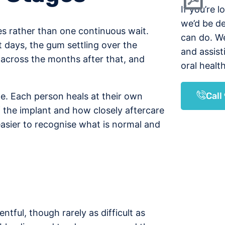
If you’re l
we’d be d
ses rather than one continuous wait.
can do. W
t days, the gum settling over the
and assist
across the months after that, and
oral health
Cal
le. Each person heals at their own
of the implant and how closely aftercare
easier to recognise what is normal and
ntful, though rarely as difficult as