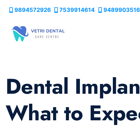
9894572926
7539914614
9489903516
Dental Implan
What to Expe