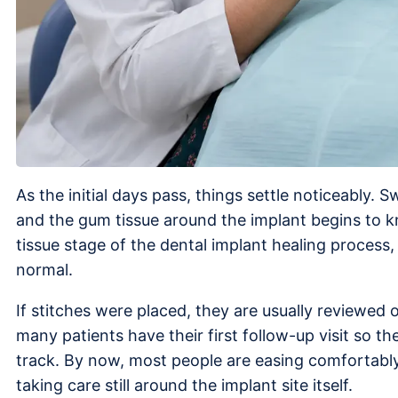
As the initial days pass, things settle noticeably. 
and the gum tissue around the implant begins to kni
tissue stage of the dental implant healing process
normal.
If stitches were placed, they are usually reviewed
many patients have their first follow-up visit so th
track. By now, most people are easing comfortably b
taking care still around the implant site itself.