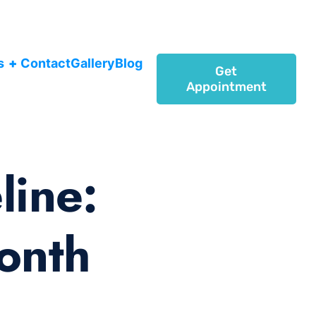
s
+
Contact
Gallery
Blog
Get
Appointment
line:
onth