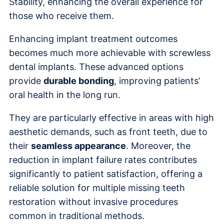
Stability, enhancing the overall experience for
those who receive them.
Enhancing implant treatment outcomes
becomes much more achievable with screwless
dental implants. These advanced options
provide
durable bonding
, improving patients’
oral health in the long run.
They are particularly effective in areas with high
aesthetic demands, such as front teeth, due to
their
seamless appearance
. Moreover, the
reduction in implant failure rates contributes
significantly to patient satisfaction, offering a
reliable solution for multiple missing teeth
restoration without invasive procedures
common in traditional methods.