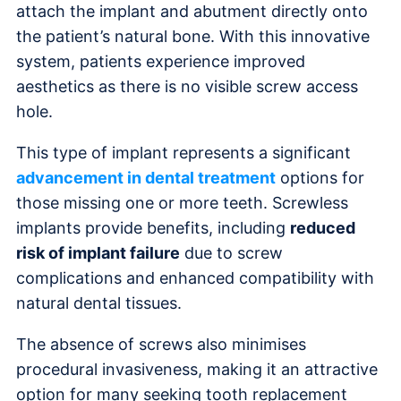
attach the implant and abutment directly onto
the patient’s natural bone. With this innovative
system, patients experience improved
aesthetics as there is no visible screw access
hole.
This type of implant represents a significant
advancement in dental treatment
options for
those missing one or more teeth. Screwless
implants provide benefits, including
reduced
risk of implant failure
due to screw
complications and enhanced compatibility with
natural dental tissues.
The absence of screws also minimises
procedural invasiveness, making it an attractive
option for many seeking tooth replacement