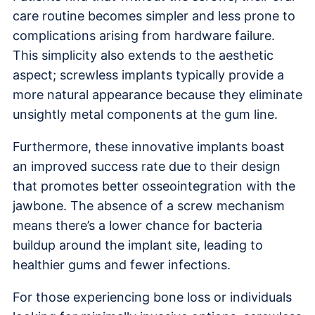
care routine becomes simpler and less prone to
complications arising from hardware failure.
This simplicity also extends to the aesthetic
aspect; screwless implants typically provide a
more natural appearance because they eliminate
unsightly metal components at the gum line.
Furthermore, these innovative implants boast
an improved success rate due to their design
that promotes better osseointegration with the
jawbone. The absence of a screw mechanism
means there’s a lower chance for bacteria
buildup around the implant site, leading to
healthier gums and fewer infections.
For those experiencing bone loss or individuals