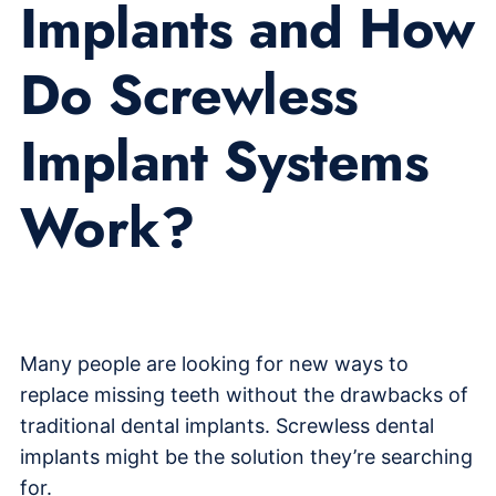
Implants and How
Do Screwless
Implant Systems
Work?
Many people are looking for new ways to
replace missing teeth without the drawbacks of
traditional dental implants. Screwless dental
implants might be the solution they’re searching
for.