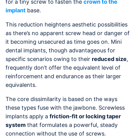
for a tiny screw to fasten the
crown to the
implant
base.
This reduction heightens aesthetic possibilities
as there’s no apparent screw head or danger of
it becoming unsecured as time goes on. Mini
dental implants, though advantageous for
specific scenarios owing to their
reduced size
,
frequently don’t offer the equivalent level of
reinforcement and endurance as their larger
equivalents.
The core dissimilarity is based on the ways
these types fuse with the jawbone. Screwless
implants apply a
friction-fit or locking taper
system
that formulates a powerful, steady
connection without the use of screws.