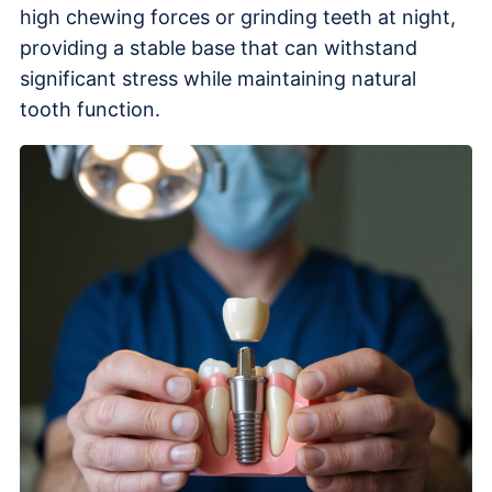
high chewing forces or grinding teeth at night,
providing a stable base that can withstand
significant stress while maintaining natural
tooth function.