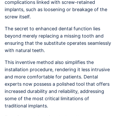
complications linked with screw-retained
implants, such as loosening or breakage of the
screw itself.
The secret to enhanced dental function lies
beyond merely replacing a missing tooth and
ensuring that the substitute operates seamlessly
with natural teeth.
This inventive method also simplifies the
installation procedure, rendering it less intrusive
and more comfortable for patients. Dental
experts now possess a polished tool that offers
increased durability and reliability, addressing
some of the most critical limitations of
traditional implants.