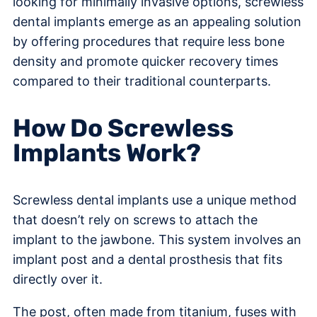
looking for minimally invasive options, screwless
dental implants emerge as an appealing solution
by offering procedures that require less bone
density and promote quicker recovery times
compared to their traditional counterparts.
How Do Screwless
Implants Work?
Screwless dental implants use a unique method
that doesn’t rely on screws to attach the
implant to the jawbone. This system involves an
implant post and a dental prosthesis that fits
directly over it.
The post, often made from titanium, fuses with