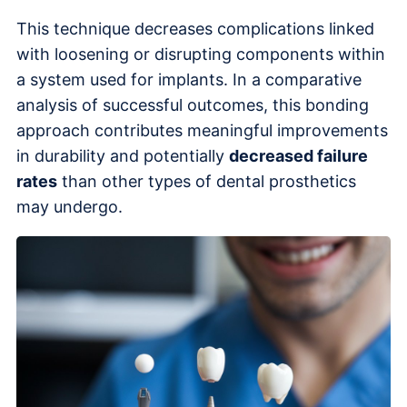
This technique decreases complications linked
with loosening or disrupting components within
a system used for implants. In a comparative
analysis of successful outcomes, this bonding
approach contributes meaningful improvements
in durability and potentially
decreased failure
rates
than other types of dental prosthetics
may undergo.