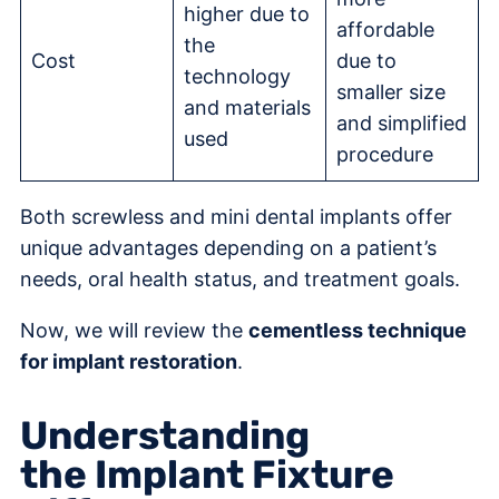
higher due to
affordable
the
Cost
due to
technology
smaller size
and materials
and simplified
used
procedure
Both screwless and mini dental implants offer
unique advantages depending on a patient’s
needs, oral health status, and treatment goals.
Now, we will review the
cementless technique
for implant restoration
.
Understanding
the Implant Fixture