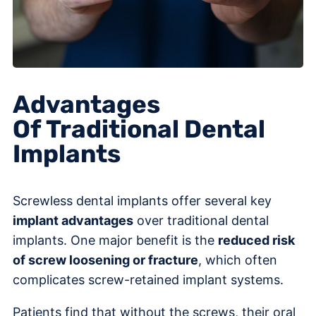
Advantages
Of Traditional Dental
Implants
Screwless dental implants offer several key
implant advantages
over traditional dental
implants. One major benefit is the
reduced risk
of screw loosening or fracture
, which often
complicates screw-retained implant systems.
Patients find that without the screws, their oral