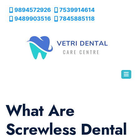
9894572926
7539914614
9489903516
7845885118
What Are
Screwless Dental