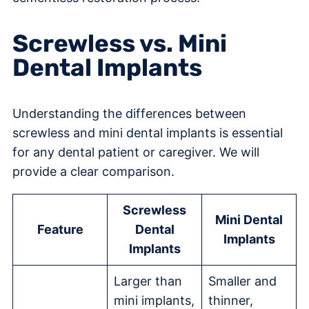
Screwless vs. Mini
Dental Implants
Understanding the differences between
screwless and mini dental implants is essential
for any dental patient or caregiver. We will
provide a clear comparison.
Screwless
Mini Dental
Feature
Dental
Implants
Implants
Larger than
Smaller and
mini implants,
thinner,