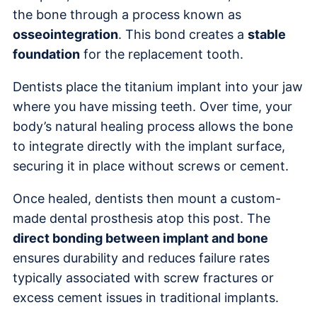
the bone through a process known as
osseointegration
. This bond creates a
stable
foundation
for the replacement tooth.
Dentists place the titanium implant into your jaw
where you have missing teeth. Over time, your
body’s natural healing process allows the bone
to integrate directly with the implant surface,
securing it in place without screws or cement.
Once healed, dentists then mount a custom-
made dental prosthesis atop this post. The
direct bonding between implant and bone
ensures durability and reduces failure rates
typically associated with screw fractures or
excess cement issues in traditional implants.