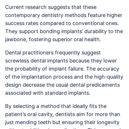
Current research suggests that these
contemporary dentistry methods feature higher
success rates compared to conventional ones.
They support bonding implants’ durability to the
jawbone, fostering superior oral health.
Dental practitioners frequently suggest
screwless dental implants because they lower
the probability of implant failure. The accuracy
of the implantation process and the high-quality
design decrease the usual dental predicaments
associated with standard implants.
By selecting a method that ideally fits the
patient’s oral cavity, dentists aim for more than
just mending teeth but ensuring their longevity