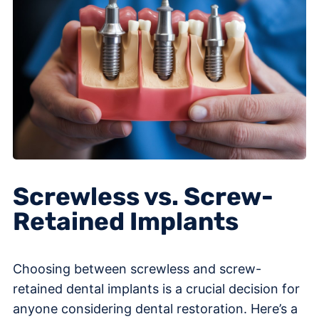
Screwless vs. Screw-
Retained Implants
Choosing between screwless and screw-
retained dental implants is a crucial decision for
anyone considering dental restoration. Here’s a