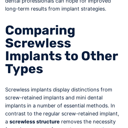
dental professionals can hope for improved
long-term results from implant strategies.
Comparing
Screwless
Implants to Other
Types
Screwless implants display distinctions from
screw-retained implants and mini dental
implants in a number of essential methods. In
contrast to the regular screw-retained implant,
a
screwless structure
removes the necessity