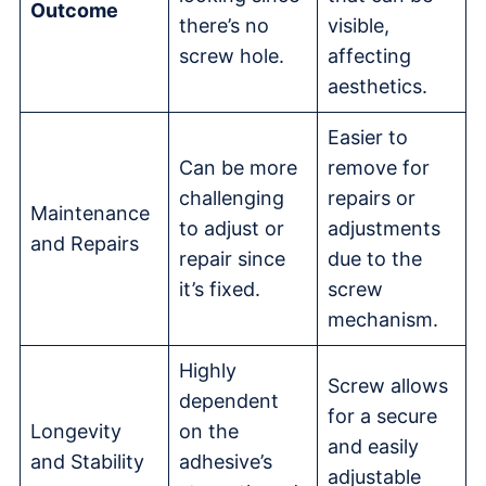
Outcome
there’s no
visible,
screw hole.
affecting
aesthetics.
Easier to
Can be more
remove for
challenging
repairs or
Maintenance
to adjust or
adjustments
and Repairs
repair since
due to the
it’s fixed.
screw
mechanism.
Highly
Screw allows
dependent
for a secure
Longevity
on the
and easily
and Stability
adhesive’s
adjustable