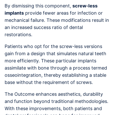
By dismissing this component,
screw-less
implants
provide fewer areas for infection or
mechanical failure. These modifications result in
an increased success ratio of dental
restorations.
Patients who opt for the screw-less versions
gain from a design that simulates natural teeth
more efficiently. These particular implants
assimilate with bone through a process termed
osseointegration, thereby establishing a stable
base without the requirement of screws.
The Outcome enhances aesthetics, durability
and function beyond traditional methodologies.
With these improvements, both patients and