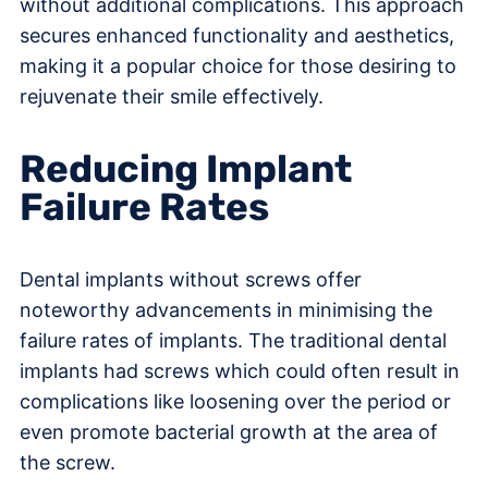
without additional complications. This approach
secures enhanced functionality and aesthetics,
making it a popular choice for those desiring to
rejuvenate their smile effectively.
Reducing Implant
Failure Rates
Dental implants without screws offer
noteworthy advancements in minimising the
failure rates of implants. The traditional dental
implants had screws which could often result in
complications like loosening over the period or
even promote bacterial growth at the area of
the screw.