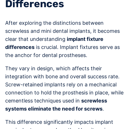
Differences
After exploring the distinctions between
screwless and mini dental implants, it becomes
clear that understanding
implant fixture
differences
is crucial. Implant fixtures serve as
the anchor for dental prostheses.
They vary in design, which affects their
integration with bone and overall success rate.
Screw-retained implants rely on a mechanical
connection to hold the prosthesis in place, while
cementless techniques used in
screwless
systems eliminate the need for screws
.
This difference significantly impacts implant