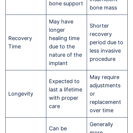
bone support
bone mass
May have
Shorter
longer
recovery
Recovery
healing time
period due to
Time
due to the
less invasive
nature of the
procedure
implant
May require
Expected to
adjustments
last a lifetime
Longevity
or
with proper
replacement
care
over time
Generally
Can be
more