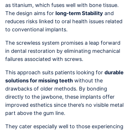
as titanium, which fuses well with bone tissue.
The design aims for
long-term Stability
and
reduces risks linked to oral health issues related
to conventional implants.
The screwless system promises a leap forward
in dental restoration by eliminating mechanical
failures associated with screws.
This approach suits patients looking for
durable
solutions for missing teeth
without the
drawbacks of older methods. By bonding
directly to the jawbone, these implants offer
improved esthetics since there’s no visible metal
part above the gum line.
They cater especially well to those experiencing