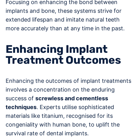
Focusing on enhancing the bond between
implants and bone, these systems strive for
extended lifespan and imitate natural teeth
more accurately than at any time in the past.
Enhancing Implant
Treatment Outcomes
Enhancing the outcomes of implant treatments
involves a concentration on the enduring
success of
screwless and cementless
techniques
. Experts utilise sophisticated
materials like titanium, recognised for its
congeniality with human bone, to uplift the
survival rate of dental implants.