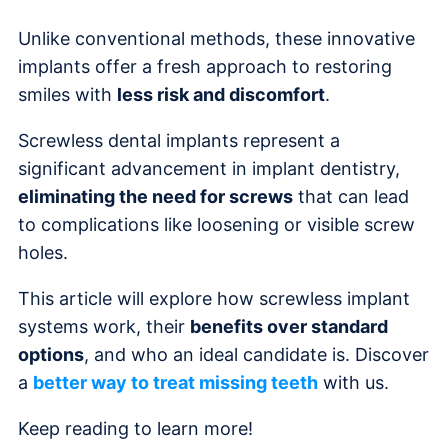
Unlike conventional methods, these innovative
implants offer a fresh approach to restoring
smiles with
less risk and discomfort
.
Screwless dental implants represent a
significant advancement in implant dentistry,
eliminating the need for screws
that can lead
to complications like loosening or visible screw
holes.
This article will explore how screwless implant
systems work, their
benefits over standard
options
, and who an ideal candidate is. Discover
a
better way to treat missing teeth
with us.
Keep reading to learn more!