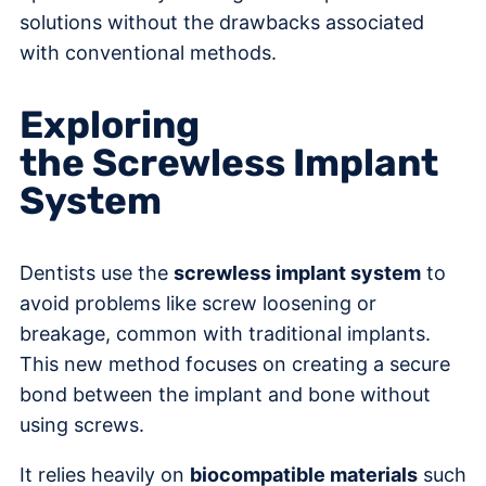
solutions without the drawbacks associated
with conventional methods.
Exploring
the Screwless Implant
System
Dentists use the
screwless implant system
to
avoid problems like screw loosening or
breakage, common with traditional implants.
This new method focuses on creating a secure
bond between the implant and bone without
using screws.
It relies heavily on
biocompatible materials
such