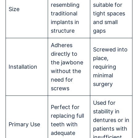
resembling
suitable for
Size
traditional
tight spaces
implants in
and small
structure
gaps
Adheres
Screwed into
directly to
place,
the jawbone
Installation
requiring
without the
minimal
need for
surgery
screws
Used for
Perfect for
stability in
replacing full
dentures or in
Primary Use
teeth with
patients with
adequate
insufficient