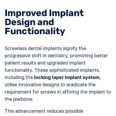
Improved Implant
Design and
Functionality
Screwless dental implants signify the
progressive shift in dentistry, promoting better
patient results and upgraded implant
functionality. These sophisticated implants,
including the
locking taper implant system
,
utilise innovative designs to eradicate the
requirement for screws in affixing the implant to
the jawbone.
This advancement reduces possible