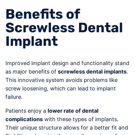
Benefits of
Screwless Dental
Implant
Improved implant design and functionality stand
as major benefits of
screwless dental implants
.
This innovative system avoids problems like
screw loosening, which can lead to implant
failure.
Patients enjoy a
lower rate of dental
complications
with these types of implants.
Their unique structure allows for a better fit and