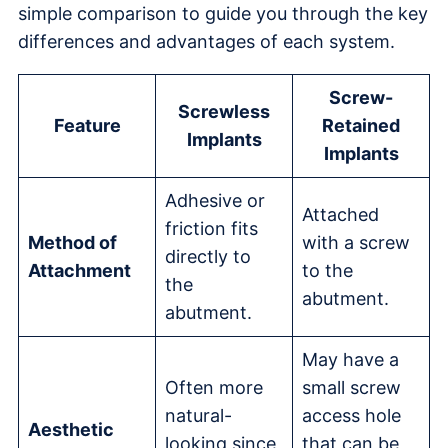
simple comparison to guide you through the key
differences and advantages of each system.
Screw-
Screwless
Feature
Retained
Implants
Implants
Adhesive or
Attached
friction fits
Method of
with a screw
directly to
Attachment
to the
the
abutment.
abutment.
May have a
Often more
small screw
natural-
access hole
Aesthetic
looking since
that can be