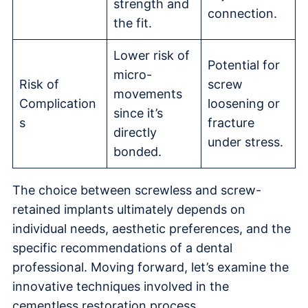
strength and
connection.
the fit.
Lower risk of
Potential for
micro-
Risk of
screw
movements
Complication
loosening or
since it’s
s
fracture
directly
under stress.
bonded.
The choice between screwless and screw-
retained implants ultimately depends on
individual needs, aesthetic preferences, and the
specific recommendations of a dental
professional. Moving forward, let’s examine the
innovative techniques involved in the
cementless restoration process.