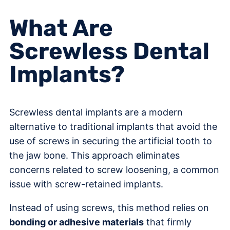
What Are
Screwless Dental
Implants?
Screwless dental implants are a modern
alternative to traditional implants that avoid the
use of screws in securing the artificial tooth to
the jaw bone. This approach eliminates
concerns related to screw loosening, a common
issue with screw-retained implants.
Instead of using screws, this method relies on
bonding or adhesive materials
that firmly